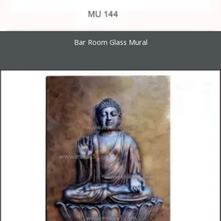
Bar Room Glass Mural