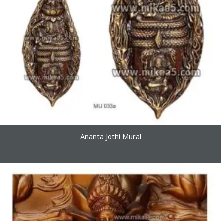
Ananta Jothi Mural