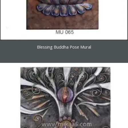
Blessing Buddha Pose Mural