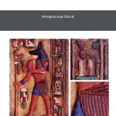
Annaparavai Mural