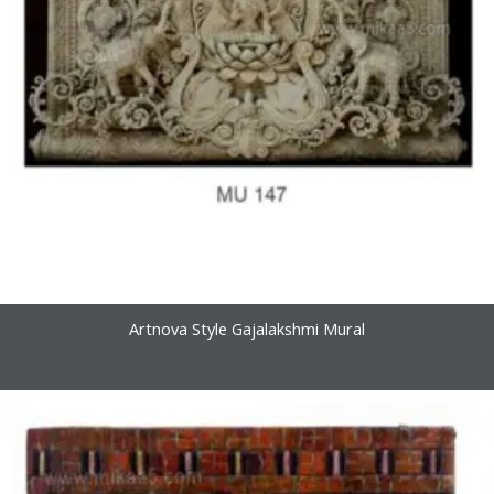
Artnova Style Gajalakshmi Mural