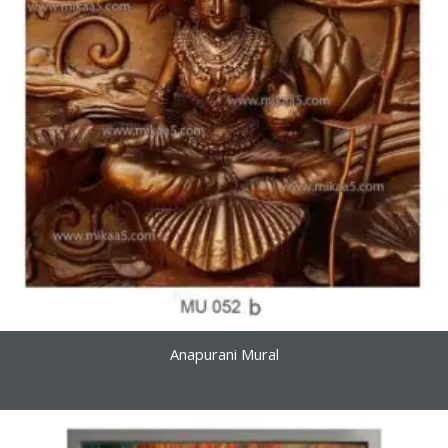
Anapurani Mural