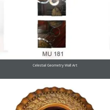
Celestial Geometry Wall Art