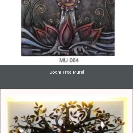
Bodhi Tree Mural