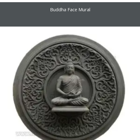
Buddha Face Mural