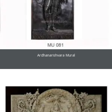
Ardhanarishvara Mural