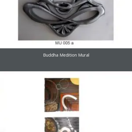
Buddha Medition Mural