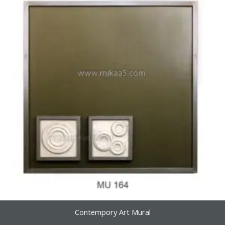
Contempory Art Mural