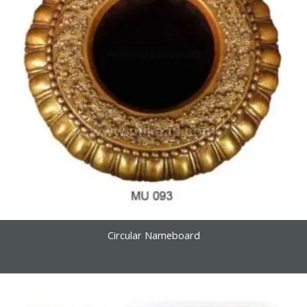
Circular Nameboard