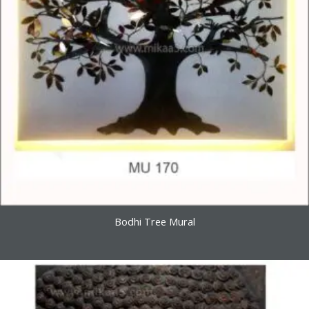
Bodhi Tree Mural