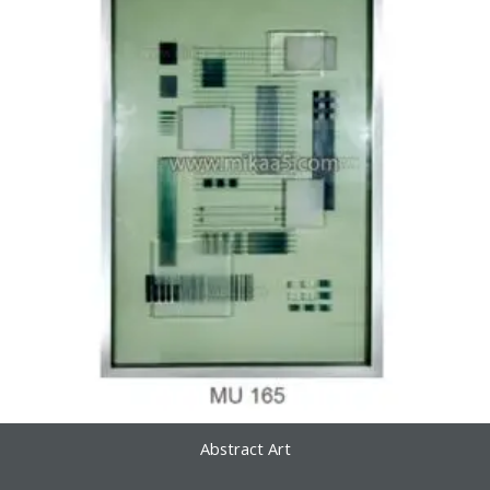
Abstract Art