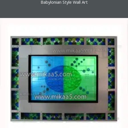
Babylonian Style Wall Art