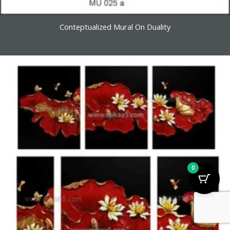
Conteptualized Mural On Duality
0