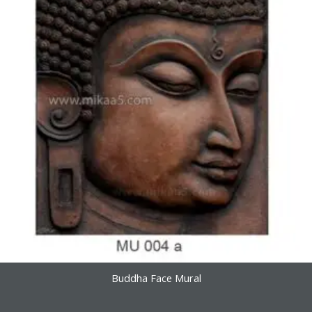
Buddha Face Mural