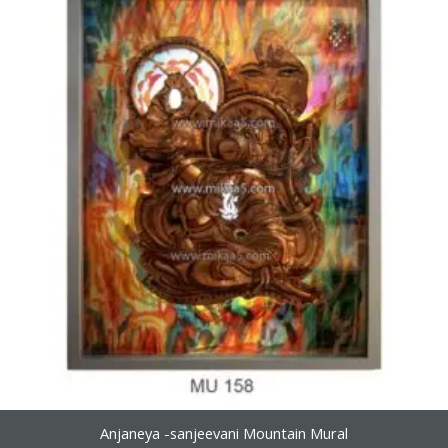
Anjaneya -sanjeevani Mountain Mural