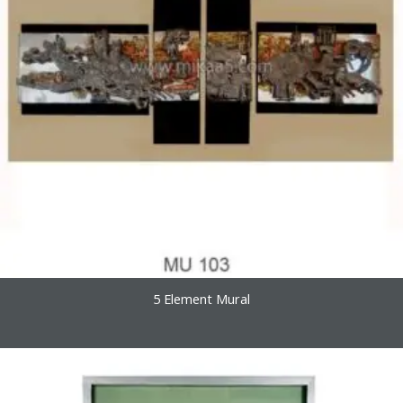
5 Element Mural