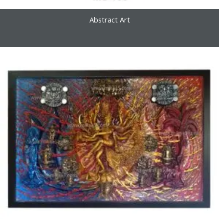
Abstract Art