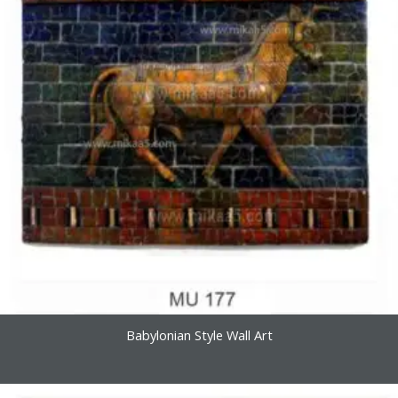
Babylonian Style Wall Art