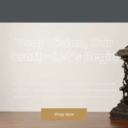
Your Vision, Our
Craft – Let’s Begin
Bring your artistic vision to life with Mikaa5. From concept
to creation, we craft bespoke sculptures and architectural
art pieces that define elegance and elevate every space.
Shop Now