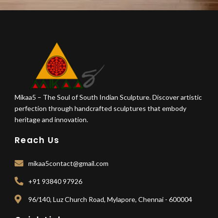
Mikaa5 – The Soul of South Indian Sculpture. Discover artistic
perfection through handcrafted sculptures that embody
heritage and innovation.
Reach Us
mikaa5contact@gmail.com
+91 93840 97926
96/140, Luz Church Road, Mylapore, Chennai - 600004