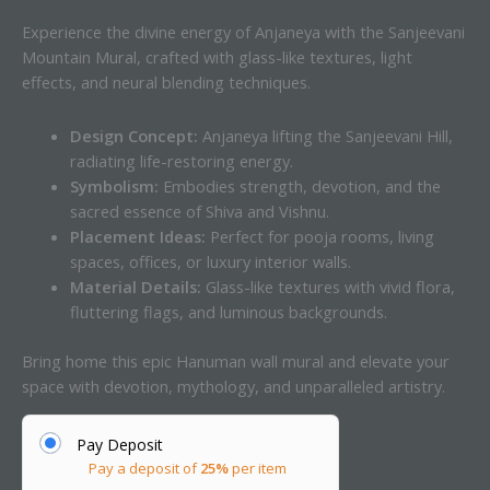
Experience the divine energy of Anjaneya with the Sanjeevani
Mountain Mural, crafted with glass-like textures, light
effects, and neural blending techniques.
Design Concept:
Anjaneya lifting the Sanjeevani Hill,
radiating life-restoring energy.
Symbolism:
Embodies strength, devotion, and the
sacred essence of Shiva and Vishnu.
Placement Ideas:
Perfect for pooja rooms, living
spaces, offices, or luxury interior walls.
Material Details:
Glass-like textures with vivid flora,
fluttering flags, and luminous backgrounds.
Bring home this epic Hanuman wall mural and elevate your
space with devotion, mythology, and unparalleled artistry.
Pay Deposit
Pay a deposit of
25%
per item