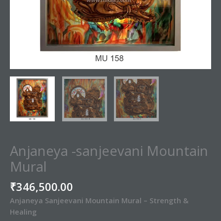
Anjaneya -sanjeevani Mountain
Mural
₹
346,500.00
Anjaneya Sanjeevani Mountain Mural – Strength &
Healing