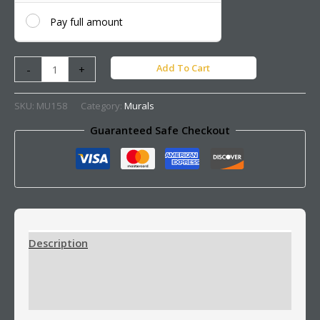
Pay full amount
Add To Cart
-
+
SKU:
MU158
Category:
Murals
Guaranteed Safe Checkout
Description
Additional information
Reviews (0)