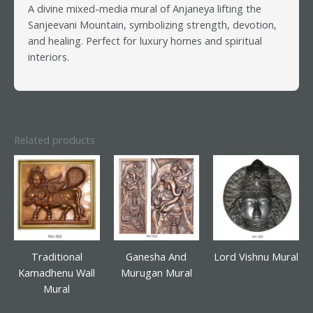
A divine mixed-media mural of Anjaneya lifting the
Sanjeevani Mountain, symbolizing strength, devotion,
and healing. Perfect for luxury homes and spiritual
interiors.
Related products
Traditional
Ganesha And
Lord Vishnu Mural
Kamadhenu Wall
Murugan Mural
Mural