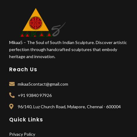
Mikaa5 – The Soul of South Indian Sculpture. Discover artistic
perfection through handcrafted sculptures that embody
heritage and innovation.
Reach Us
mikaa5contact@gmail.com
+91 93840 97926
96/140, Luz Church Road, Mylapore, Chennai - 600004
Quick Links
Privacy Policy