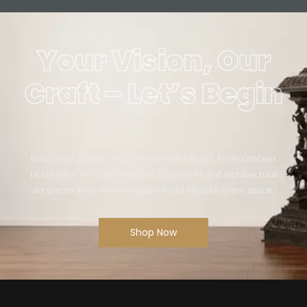
Your Vision, Our
Craft – Let’s Begin
Bring your artistic vision to life with Mikaa5. From concept
to creation, we craft bespoke sculptures and architectural
art pieces that define elegance and elevate every space.
Shop Now