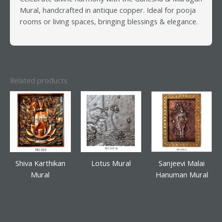
Mural, handcrafted in antique copper. Ideal for pooja
rooms or living spaces, bringing blessings & elegance.
Related products
Shiva Karthikan
Lotus Mural
Sanjeevi Malai
Mural
Hanuman Mural