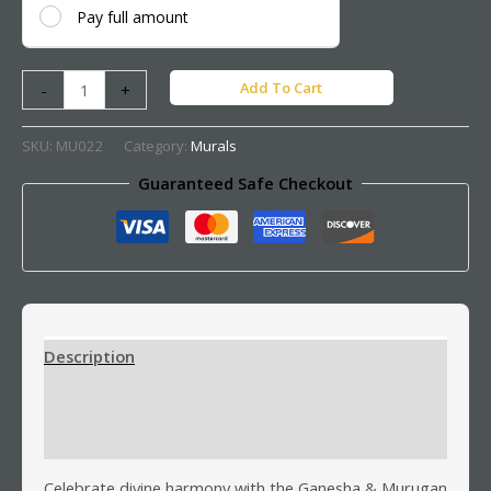
Pay full amount
Add To Cart
-
+
SKU:
MU022
Category:
Murals
Guaranteed Safe Checkout
Description
Additional information
Reviews (0)
Celebrate divine harmony with the Ganesha & Murugan