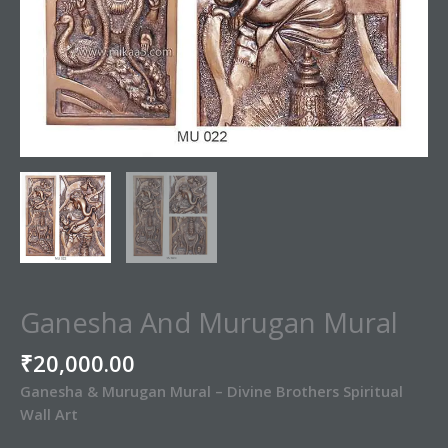
Ganesha And Murugan Mural
₹
20,000.00
Ganesha & Murugan Mural – Divine Brothers Spiritual
Wall Art