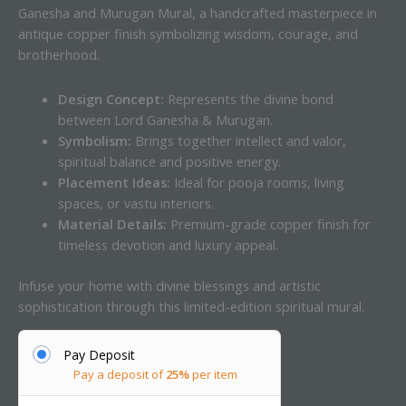
Ganesha and Murugan Mural, a handcrafted masterpiece in
antique copper finish symbolizing wisdom, courage, and
brotherhood.
Design Concept:
Represents the divine bond
between Lord Ganesha & Murugan.
Symbolism:
Brings together intellect and valor,
spiritual balance and positive energy.
Placement Ideas:
Ideal for pooja rooms, living
spaces, or vastu interiors.
Material Details:
Premium-grade copper finish for
timeless devotion and luxury appeal.
Infuse your home with divine blessings and artistic
sophistication through this limited-edition spiritual mural.
Pay Deposit
Pay a deposit of
25%
per item