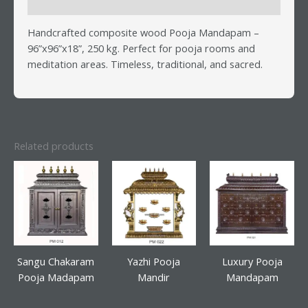
Reviews (0)
Handcrafted composite wood Pooja Mandapam –
96”x96”x18”, 250 kg. Perfect for pooja rooms and
meditation areas. Timeless, traditional, and sacred.
Related products
Sangu Chakaram
Yazhi Pooja
Luxury Pooja
Pooja Madapam
Mandir
Mandapam