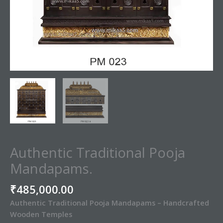
Authentic Traditional Pooja
Mandapams.
₹
485,000.00
Authentic Traditional Pooja Mandapams – Handcrafted
Wooden Temples