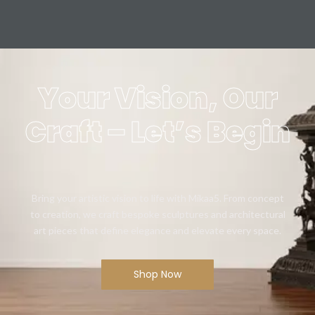
Your Vision, Our
Craft – Let’s Begin
Bring your artistic vision to life with Mikaa5. From concept
to creation, we craft bespoke sculptures and architectural
art pieces that define elegance and elevate every space.
Shop Now