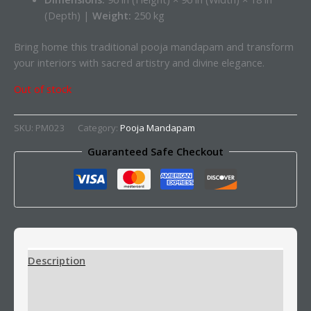
(Depth) |
Weight:
250 kg
Bring home this traditional pooja mandapam and transform
your interiors with sacred artistry and divine elegance.
Out of stock
SKU:
PM023
Category:
Pooja Mandapam
Guaranteed Safe Checkout
Description
Additional information