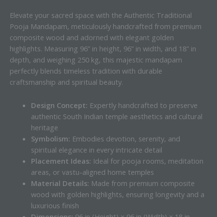
Elevate your sacred space with the Authentic Traditional
Pooja Mandapam, meticulously handcrafted from premium
composite wood and adorned with elegant golden
highlights. Measuring 96” in height, 96” in width, and 18” in
depth, and weighing 250 kg, this majestic mandapam
perfectly blends timeless tradition with durable
craftsmanship and spiritual beauty.
Design Concept:
Expertly handcrafted to preserve
authentic South Indian temple aesthetics and cultural
heritage
Symbolism:
Embodies devotion, serenity, and
spiritual elegance in every intricate detail
Placement Ideas:
Ideal for pooja rooms, meditation
areas, or vastu-aligned home temples
Material Details:
Made from premium composite
wood with golden highlights, ensuring longevity and a
luxurious finish
Dimensions:
96 in (Height) × 96 in (Width) × 18 in