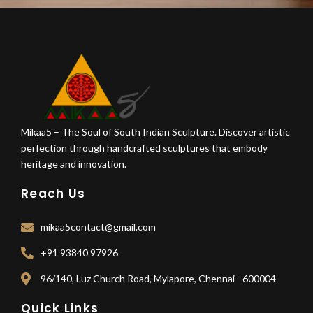
Mikaa5 – The Soul of South Indian Sculpture. Discover artistic
perfection through handcrafted sculptures that embody
heritage and innovation.
Reach Us
mikaa5contact@gmail.com
+91 93840 97926
96/140, Luz Church Road, Mylapore, Chennai - 600004
Quick Links