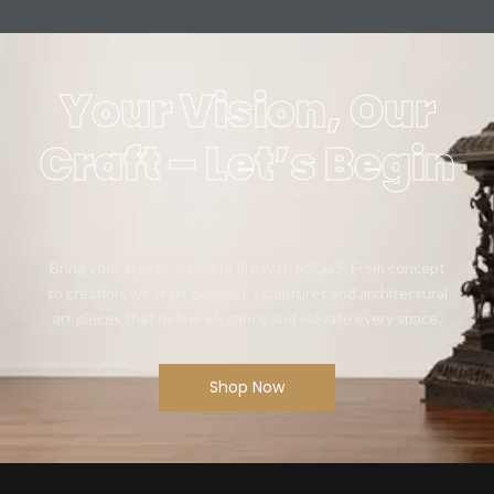
Your Vision, Our
Craft – Let’s Begin
Bring your artistic vision to life with Mikaa5. From concept
to creation, we craft bespoke sculptures and architectural
art pieces that define elegance and elevate every space.
Shop Now