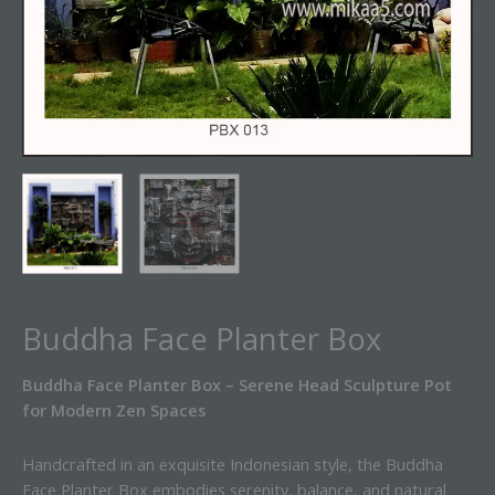
Buddha Face Planter Box
Buddha Face Planter Box – Serene Head Sculpture Pot
for Modern Zen Spaces
Handcrafted in an exquisite Indonesian style, the Buddha
Face Planter Box embodies serenity, balance, and natural