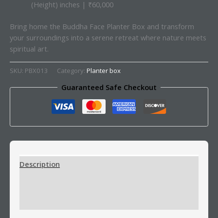
(Height) inches | ₹60,000
Bring home the Buddha Face Planter Box and transform
your surroundings into a serene retreat where nature meets
spiritual art.
SKU:
PBX013
Category:
Planter box
Guaranteed Safe Checkout
Description
Additional information
Reviews (0)