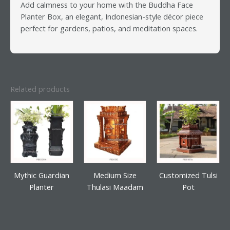
Add calmness to your home with the Buddha Face
Planter Box, an elegant, Indonesian-style décor piece
perfect for gardens, patios, and meditation spaces.
Related products
Mythic Guardian
Medium Size
Customized Tulsi
Planter
Thulasi Maadam
Pot