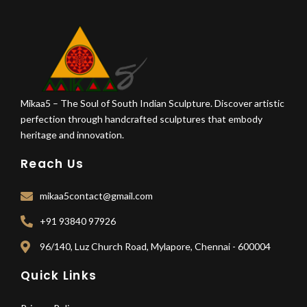
Mikaa5 – The Soul of South Indian Sculpture. Discover artistic
perfection through handcrafted sculptures that embody
heritage and innovation.
Reach Us
mikaa5contact@gmail.com
+91 93840 97926
96/140, Luz Church Road, Mylapore, Chennai - 600004
Quick Links