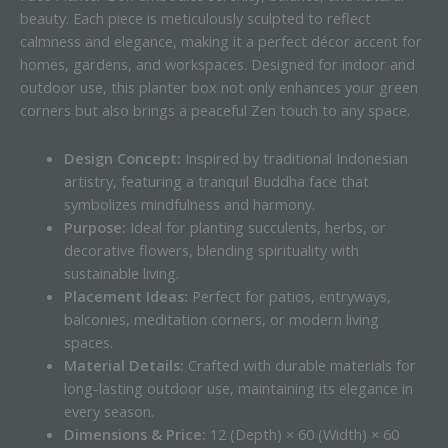
beauty. Each piece is meticulously sculpted to reflect
calmness and elegance, making it a perfect décor accent for
homes, gardens, and workspaces. Designed for indoor and
outdoor use, this planter box not only enhances your green
corners but also brings a peaceful Zen touch to any space.
Design Concept:
Inspired by traditional Indonesian
artistry, featuring a tranquil Buddha face that
symbolizes mindfulness and harmony.
Purpose:
Ideal for planting succulents, herbs, or
decorative flowers, blending spirituality with
sustainable living.
Placement Ideas:
Perfect for patios, entryways,
balconies, meditation corners, or modern living
spaces.
Material Details:
Crafted with durable materials for
long-lasting outdoor use, maintaining its elegance in
every season.
Dimensions & Price:
12 (Depth) × 60 (Width) × 60