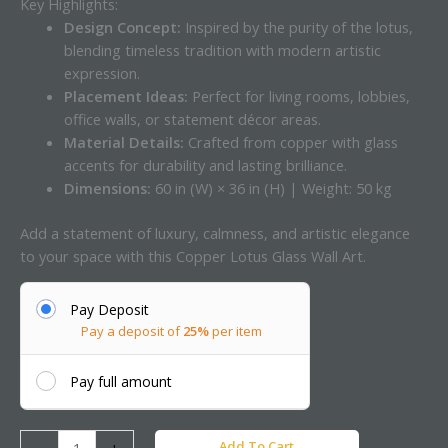
Key Highlights:
Design Concept:
Inspired by the purity of the lotus,
blending timeless tradition with modern artistic
expression.
Placement Ideas:
Perfect for living rooms, lobbies,
office walls, or statement décor areas.
Material Details:
Crafted from copper with glass
accents for durability and lasting brilliance.
Dimensions:
60 in (W) × 36 in (H) | Weight: 50 kg
Add a statement of luxury, calmness, and artistic elegance
to your space with this Copper Lotus Glass Wall Art.
Pay Deposit
Pay a deposit of
25%
per item
Pay full amount
Add To Cart
-
+