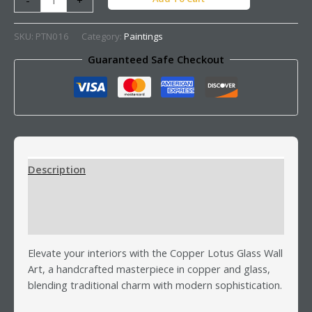
SKU:
PTN016
Category:
Paintings
Guaranteed Safe Checkout
Description
Additional information
Reviews (0)
Elevate your interiors with the Copper Lotus Glass Wall
Art, a handcrafted masterpiece in copper and glass,
blending traditional charm with modern sophistication.