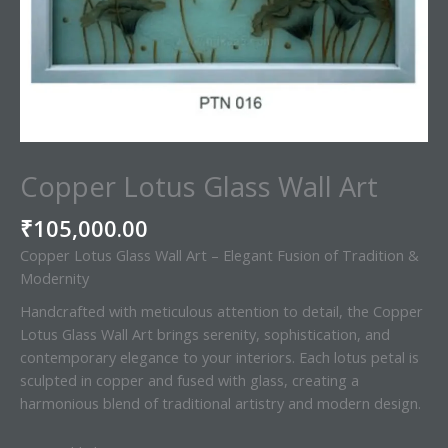
Copper Lotus Glass Wall Art
₹
105,000.00
Copper Lotus Glass Wall Art – Elegant Fusion of Tradition &
Modernity
Handcrafted with meticulous attention to detail, the Copper
Lotus Glass Wall Art brings serenity, sophistication, and
contemporary elegance to your interiors. Each lotus petal is
sculpted in copper and fused with glass, creating a
harmonious blend of traditional artistry and modern design.