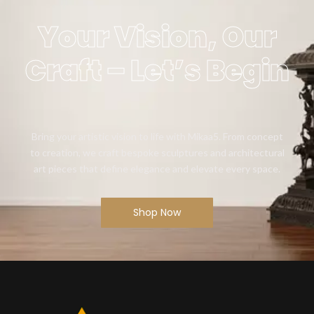
Your Vision, Our
Craft – Let’s Begin
Bring your artistic vision to life with Mikaa5. From concept
to creation, we craft bespoke sculptures and architectural
art pieces that define elegance and elevate every space.
Shop Now