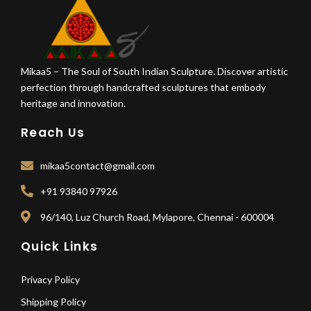
Mikaa5 – The Soul of South Indian Sculpture. Discover artistic
perfection through handcrafted sculptures that embody
heritage and innovation.
Reach Us
mikaa5contact@gmail.com
+91 93840 97926
96/140, Luz Church Road, Mylapore, Chennai - 600004
Quick Links
Privacy Policy
Shipping Policy