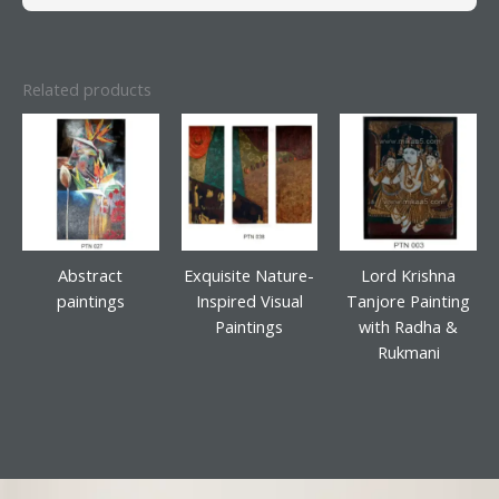
Related products
Abstract
Exquisite Nature-
Lord Krishna
paintings
Inspired Visual
Tanjore Painting
Paintings
with Radha &
Rukmani