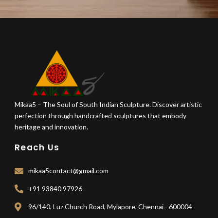
Mikaa5 – The Soul of South Indian Sculpture. Discover artistic
perfection through handcrafted sculptures that embody
heritage and innovation.
Reach Us
mikaa5contact@gmail.com
+91 93840 97926
96/140, Luz Church Road, Mylapore, Chennai - 600004