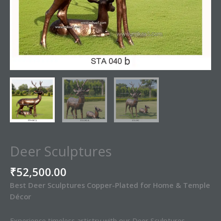
Deer Sculptures
₹
52,500.00
Best Deer Sculptures Copper-Plated for Home & Temple
Décor
Experience timeless artistry with our Deer Sculptures