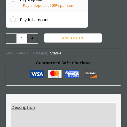
Pay a deposit of
25%
per item
Pay full amount
Add To Cart
-
+
SKU:
STA040
Category:
Statue
Guaranteed Safe Checkout
Description
Additional information