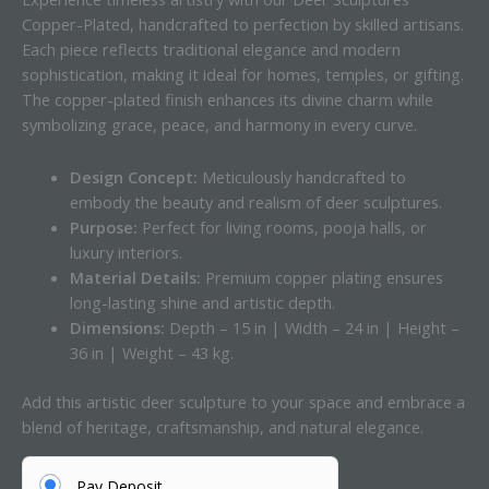
Copper-Plated, handcrafted to perfection by skilled artisans.
Each piece reflects traditional elegance and modern
sophistication, making it ideal for homes, temples, or gifting.
The copper-plated finish enhances its divine charm while
symbolizing grace, peace, and harmony in every curve.
Design Concept:
Meticulously handcrafted to
embody the beauty and realism of deer sculptures.
Purpose:
Perfect for living rooms, pooja halls, or
luxury interiors.
Material Details:
Premium copper plating ensures
long-lasting shine and artistic depth.
Dimensions:
Depth – 15 in | Width – 24 in | Height –
36 in | Weight – 43 kg.
Add this artistic deer sculpture to your space and embrace a
blend of heritage, craftsmanship, and natural elegance.
Pay Deposit