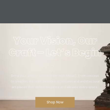
Your Vision, Our
Craft – Let’s Begin
Bring your artistic vision to life with Mikaa5. From concept
to creation, we craft bespoke sculptures and architectural
art pieces that define elegance and elevate every space.
Shop Now