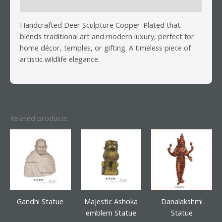
Reviews (0)
Handcrafted Deer Sculpture Copper-Plated that
blends traditional art and modern luxury, perfect for
home décor, temples, or gifting. A timeless piece of
artistic wildlife elegance.
Related products
Gandhi Statue
Majestic Ashoka
Danalakshmi
emblem Statue
Statue