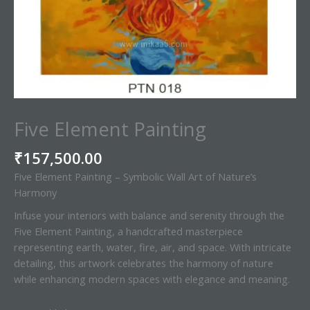
Five Element Painting
₹
157,500.00
Five Element Painting – Symbolic Wall Art of Nature’s
Harmony
Infuse your interiors with balance and serenity through the
Five Element Painting, a handcrafted masterpiece
representing earth, water, fire, air, and space. With intricate
detailing, this artwork celebrates the harmony of nature
while enhancing modern spaces with elegance and meaning.