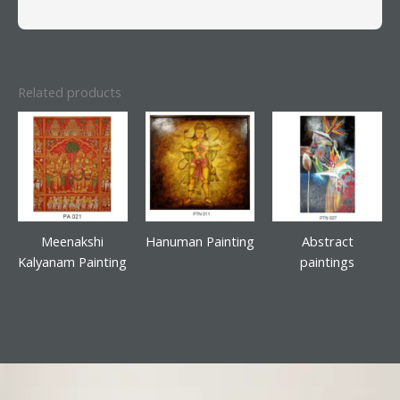
Related products
Meenakshi
Hanuman Painting
Abstract
Kalyanam Painting
paintings