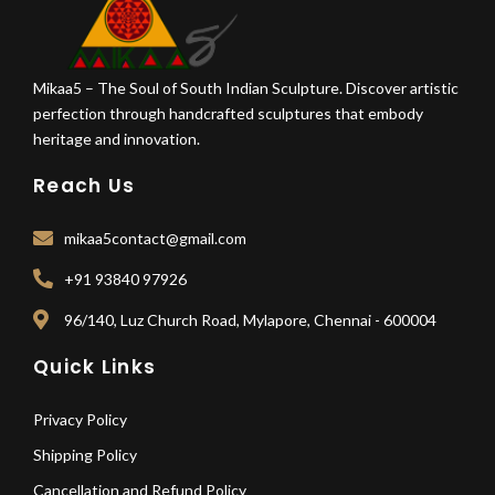
Mikaa5 – The Soul of South Indian Sculpture. Discover artistic
perfection through handcrafted sculptures that embody
heritage and innovation.
Reach Us
mikaa5contact@gmail.com
+91 93840 97926
96/140, Luz Church Road, Mylapore, Chennai - 600004
Quick Links
Privacy Policy
Shipping Policy
Cancellation and Refund Policy