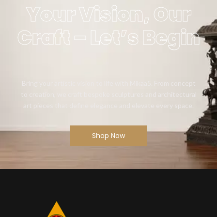
Your Vision, Our
Craft – Let’s Begin
Bring your artistic vision to life with Mikaa5. From concept
to creation, we craft bespoke sculptures and architectural
art pieces that define elegance and elevate every space.
Shop Now