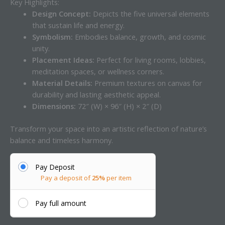
Key Highlights:
Design Concept:
Depicts the five universal elements
that sustain life and energy.
Symbolism:
Embodies balance, growth, and cosmic
unity.
Placement Ideas:
Perfect for living rooms, lobbies,
meditation spaces, or wellness corners.
Material Details:
Premium textures on canvas for
durability and lasting aesthetic appeal.
Dimensions:
72″ (W) × 96″ (H) × 2″ (D)
Transform your space into an artistic reflection of nature’s
balance and timeless harmony.
Pay Deposit
Pay a deposit of
25%
per item
Pay full amount