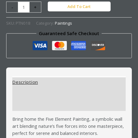
Add To Cart
-
+
SKU:
PTN018
Category:
Paintings
Guaranteed Safe Checkout
Description
Additional information
Reviews (0)
Bring home the Five Element Painting, a symbolic wall
art blending nature’s five forces into one masterpiece,
perfect for serene and balanced interiors.