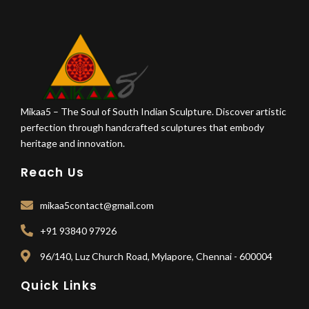
Mikaa5 – The Soul of South Indian Sculpture. Discover artistic
perfection through handcrafted sculptures that embody
heritage and innovation.
Reach Us
mikaa5contact@gmail.com
+91 93840 97926
96/140, Luz Church Road, Mylapore, Chennai - 600004
Quick Links