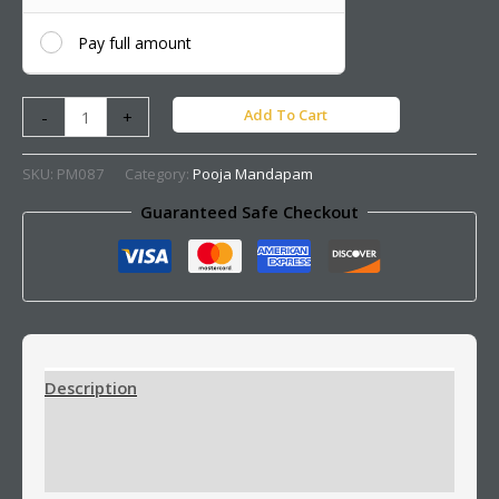
Pay full amount
Add To Cart
-
+
SKU:
PM087
Category:
Pooja Mandapam
Guaranteed Safe Checkout
Description
Additional information
Reviews (0)