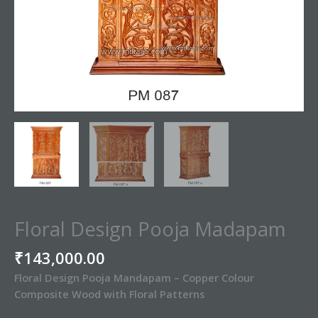
Floral Design Pooja Madapam
₹
143,000.00
Floral Design Pooja Mandapam – Copper Colour
Composite Wood with Floral Patterns