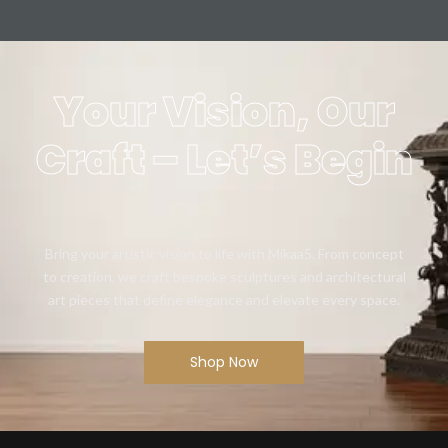
Your Vision, Our
Craft – Let’s Begin
Bring your artistic vision to life with Mikaa5. From concept
to creation, we craft bespoke sculptures and architectural
art pieces that define elegance and elevate every space.
Shop Now