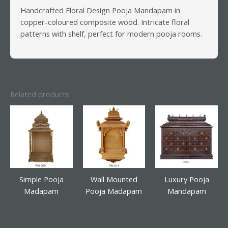
Handcrafted Floral Design Pooja Mandapam in
copper-coloured composite wood. Intricate floral
patterns with shelf, perfect for modern pooja rooms.
Related products
Simple Pooja
Wall Mounted
Luxury Pooja
Madapam
Pooja Madapam
Mandapam