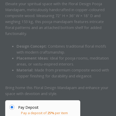
Elevate your spiritual space with the Floral Design Pooja
Mandapam, meticulously handcrafted in copper-coloured
composite wood. Measuring 72″ H × 36″ W × 18″ D and
weighing 153 kg, this pooja mandapam features intricate
floral patterns and an attached bottom shelf for added
functionality.
Design Concept:
Combines traditional floral motifs
with modern craftsmanship.
Placement Ideas:
Ideal for pooja rooms, meditation
areas, or vastu-inspired interiors.
Material:
Made from premium composite wood with
copper finishing for durability and elegance.
Bring home this Floral Design Mandapam and enhance your
space with devotion and style.
Pay Deposit
Pay a deposit of
25%
per item