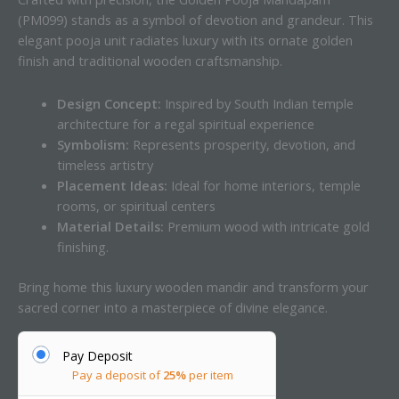
(PM099) stands as a symbol of devotion and grandeur. This
elegant pooja unit radiates luxury with its ornate golden
finish and traditional wooden craftsmanship.
Design Concept:
Inspired by South Indian temple
architecture for a regal spiritual experience
Symbolism:
Represents prosperity, devotion, and
timeless artistry
Placement Ideas:
Ideal for home interiors, temple
rooms, or spiritual centers
Material Details:
Premium wood with intricate gold
finishing.
Bring home this luxury wooden mandir and transform your
sacred corner into a masterpiece of divine elegance.
Pay Deposit
Pay a deposit of
25%
per item