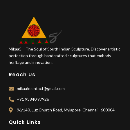
Mikaa5 – The Soul of South Indian Sculpture. Discover artistic
perfection through handcrafted sculptures that embody
heritage and innovation.
Reach Us
mikaa5contact@gmail.com
+91 93840 97926
96/140, Luz Church Road, Mylapore, Chennai - 600004
Quick Links