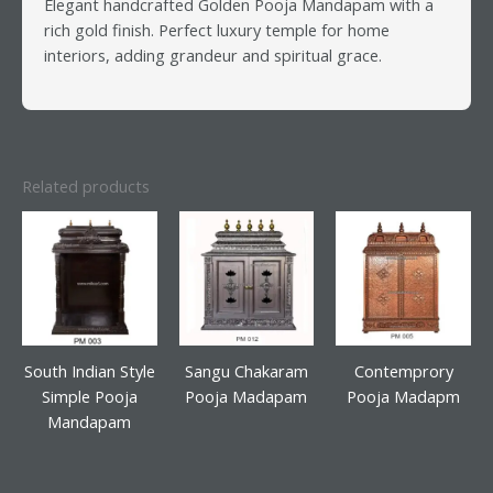
Elegant handcrafted Golden Pooja Mandapam with a
rich gold finish. Perfect luxury temple for home
interiors, adding grandeur and spiritual grace.
Related products
South Indian Style
Sangu Chakaram
Contemprory
Simple Pooja
Pooja Madapam
Pooja Madapm
Mandapam