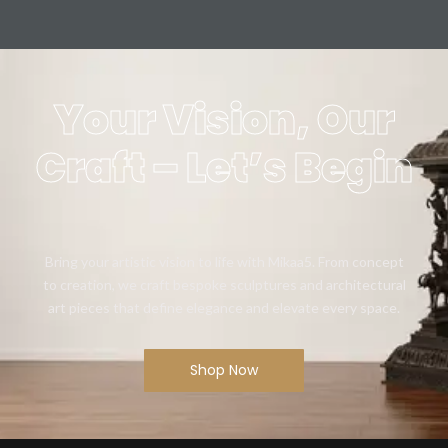
Your Vision, Our
Craft – Let’s Begin
Bring your artistic vision to life with Mikaa5. From concept
to creation, we craft bespoke sculptures and architectural
art pieces that define elegance and elevate every space.
Shop Now