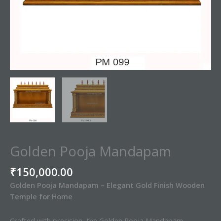
Golden Pooja Mandapam
₹
150,000.00
Golden Pooja Mandapam – Elegant Gold Finish Wooden
Temple for Home
Crafted with precision, the Golden Pooja Mandapam