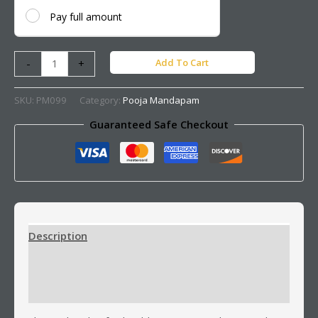
Pay full amount
Add To Cart
-
+
SKU:
PM099
Category:
Pooja Mandapam
Guaranteed Safe Checkout
Description
Additional information
Reviews (0)