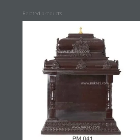
Related products