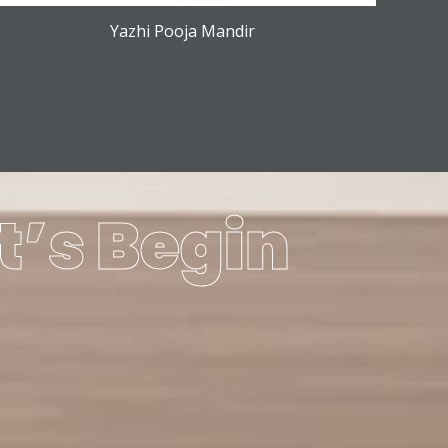
Yazhi Pooja Mandir
t’s Begin