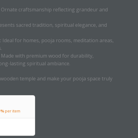
Ornate craftsmanship reflecting grandeur and
sents sacred tradition, spiritual elegance, and
:
Ideal for homes, pooja rooms, meditation areas,
.
Made with premium wood for durability,
ong-lasting spiritual ambiance.
 wooden temple and make your pooja space truly
5%
per item