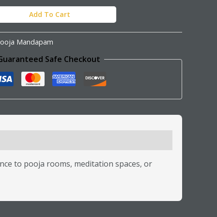
Add To Cart
ooja Mandapam
Guaranteed Safe Checkout
ce to pooja rooms, meditation spaces, or