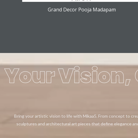
Grand Decor Pooja Madapam
Your Vision, 
Bring your artistic vision to life with Mikaa5. From concept to cr
sculptures and architectural art pieces that define elegance an