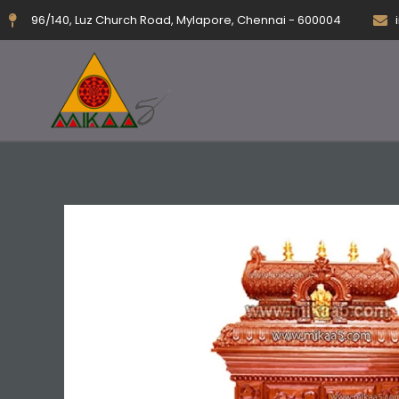
Skip
96/140, Luz Church Road, Mylapore, Chennai - 600004
to
content