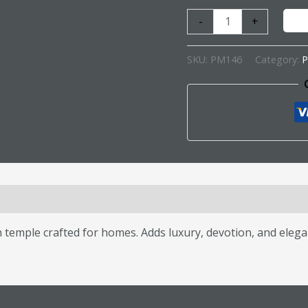
-
+
SKU:
PM146
Category:
P
s (0)
mple crafted for homes. Adds luxury, devotion, and elegan