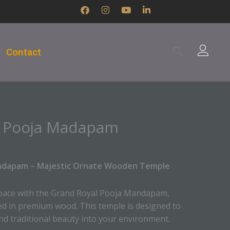
F
I
Y
L
a
n
o
i
c
s
u
n
e
t
t
k
b
a
u
e
Contact
o
g
b
d
o
r
e
i
k
a
n
m
-
i
n
l Pooja Madapam
ndapam – Majestic Ornate Wooden Temple
 space with the Grand Royal Pooja Mandapam,
ed in premium wood. This temple is designed to
nd traditional beauty into your environment.