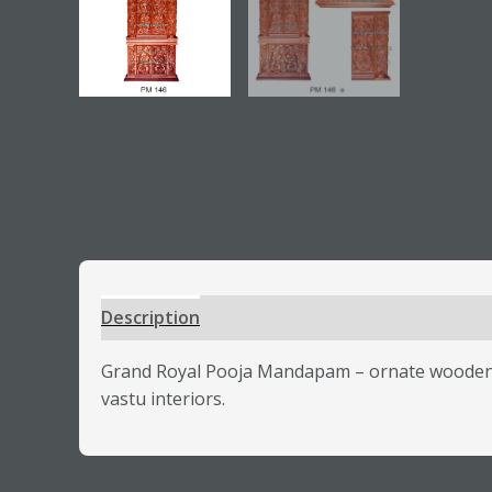
Description
Additional information
Review
Grand Royal Pooja Mandapam – ornate wooden te
vastu interiors.