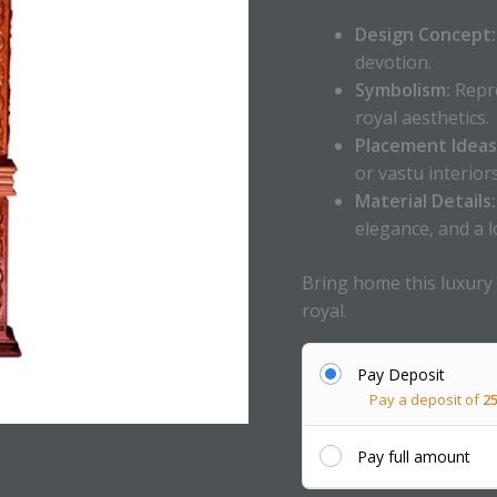
Design Concept:
devotion.
Symbolism:
Repre
royal aesthetics.
Placement Ideas
or vastu interiors
Material Details:
elegance, and a l
Bring home this luxury
royal.
Pay Deposit
Pay a deposit of
2
Pay full amount