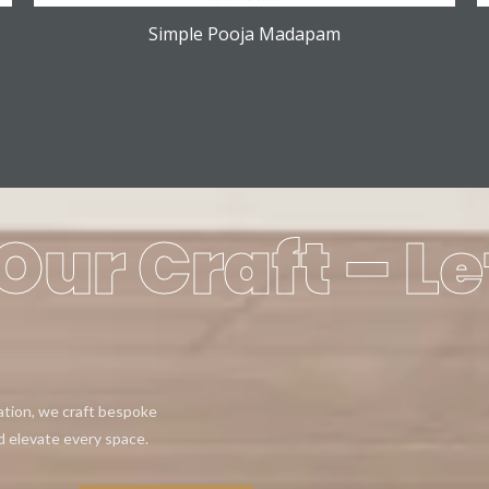
Simple Pooja Madapam
Our Craft – Le
eation, we craft bespoke
d elevate every space.