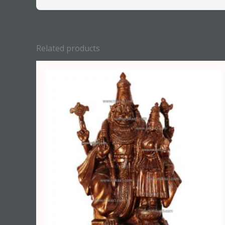
Related products