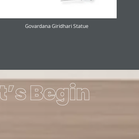
Govardana Giridhari Statue
t’s Begin