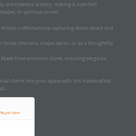
ity and timeless artistry, making it a perfect
hapel, or spiritual corner.
Artistic craftsmanship capturing divine peace and
or home interiors, chapel decor, or as a thoughtful
Made from premium stone, ensuring elegance
ritual charm into your space with this Handcrafted
a5.
5%
per item