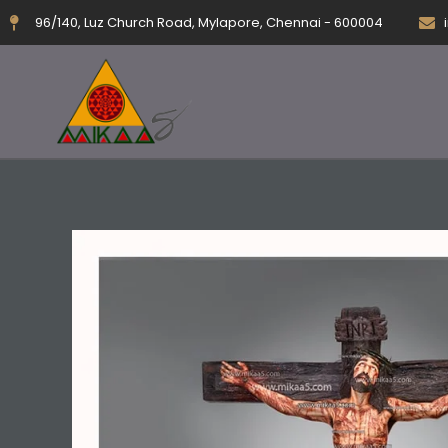
Skip
96/140, Luz Church Road, Mylapore, Chennai - 600004
to
content