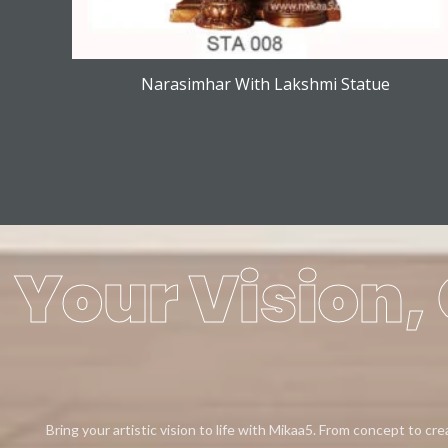
Narasimhar With Lakshmi Statue
Your Vision, 
Bring your artistic vision to life with Mikaa5. From concept to cr