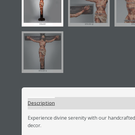
Description
Additional information
Review
Experience divine serenity with our handcrafted 
decor.