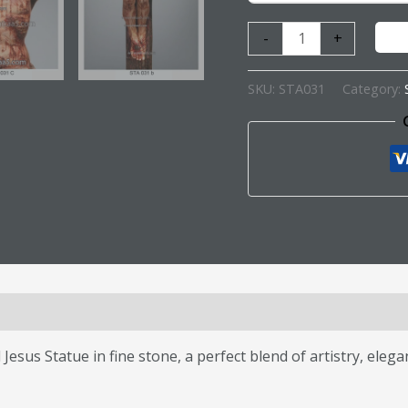
-
+
SKU:
STA031
Category:
s (0)
Jesus Statue in fine stone, a perfect blend of artistry, eleg