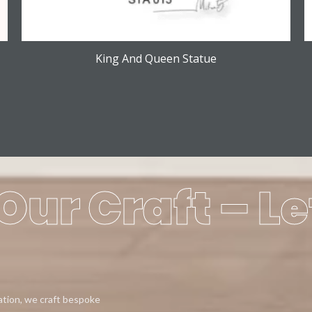
King And Queen Statue
Our Craft – Le
eation, we craft bespoke