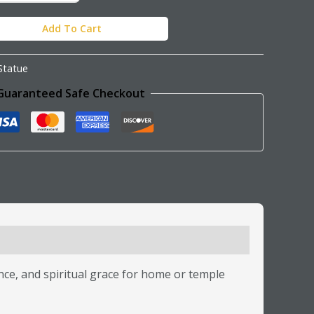
Add To Cart
Statue
Guaranteed Safe Checkout
ance, and spiritual grace for home or temple