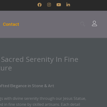
F
I
Y
L
a
n
o
i
c
s
u
n
e
t
t
k
b
a
u
e
Contact
o
g
b
d
o
r
e
i
k
a
n
m
-
i
n
 Sacred Serenity In Fine
ture
afted Elegance in Stone & Art
s with divine serenity through our Jesus Statue,
 in fine stone by skilled artisans. Each detail