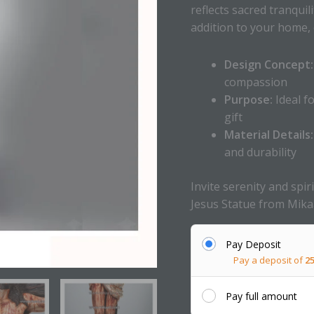
reflects sacred tranquil
addition to your home, c
Design Concept:
compassion
Purpose:
Ideal f
gift
Material Details:
and durability
Invite serenity and spi
Jesus Statue from Mika
Pay Deposit
Pay a deposit of
2
Pay full amount