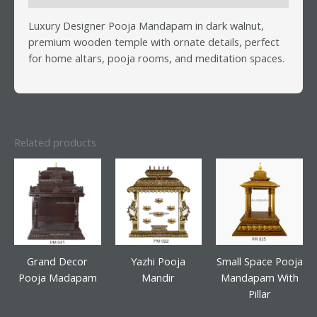
Luxury Designer Pooja Mandapam in dark walnut,
premium wooden temple with ornate details, perfect
for home altars, pooja rooms, and meditation spaces.
Related products
Grand Decor
Yazhi Pooja
Small Space Pooja
Pooja Madapam
Mandir
Mandapam With
Pillar