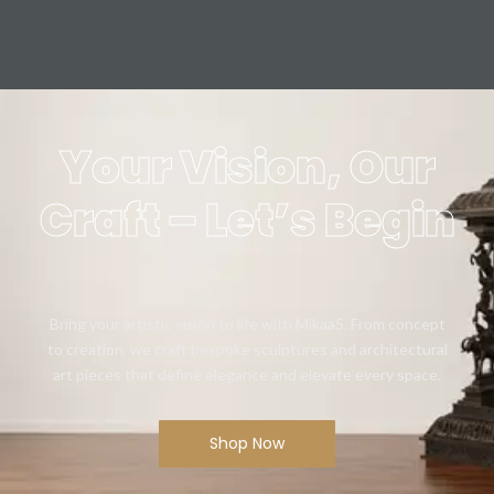
Your Vision, Our
Craft – Let’s Begin
Bring your artistic vision to life with Mikaa5. From concept
to creation, we craft bespoke sculptures and architectural
art pieces that define elegance and elevate every space.
Shop Now