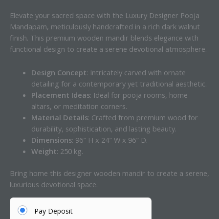
Elevate your sacred space with the Luxury Designer Pooja
Mandapam, meticulously handcrafted in a rich dark walnut
finish. This premium wooden mandir blends elegance with
functional design to create a serene devotional atmosphere.
Design Concept
: Intricately carved with ornate
detailing for a contemporary yet traditional aesthetic.
Placement Ideas
: Ideal for pooja rooms, home
altars, or meditation corners.
Material Details
: Crafted from premium wood for
durability, sophistication, and lasting beauty.
Dimensions
: 96″ H x 24″ W x 96″ D.
Weight
: 250 kg.
Bring home this designer wooden mandir to create a serene,
luxurious devotional space.
Pay Deposit