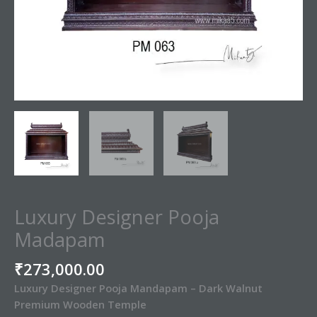
Luxury Designer Pooja
Madapam
₹
273,000.00
Luxury Designer Pooja Mandapam – Dark Walnut
Premium Wooden Temple