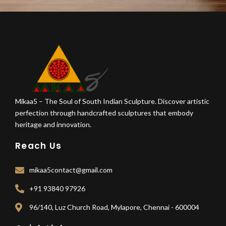
Mikaa5 – The Soul of South Indian Sculpture. Discover artistic
perfection through handcrafted sculptures that embody
heritage and innovation.
Reach Us
mikaa5contact@gmail.com
+91 93840 97926
96/140, Luz Church Road, Mylapore, Chennai - 600004