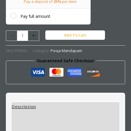
Pay a deposit of
25%
per item
Pay full amount
Add To Cart
-
+
SKU:
PM063
Category:
Pooja Mandapam
Guaranteed Safe Checkout
Description
Additional information
Reviews (0)