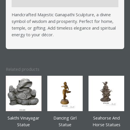
Reviews (0)
Handcrafted Majestic Ganapathi Sculpture, a divine
symbol of wisdom and prosperity. Perfect for home,
temple, or gifting. Add timeless elegance and spiritual
energy to your décor.
Related products
Sakthi Vinayagar
Dancing Girl
Seahorse And
Statue
Statue
Horse Statues