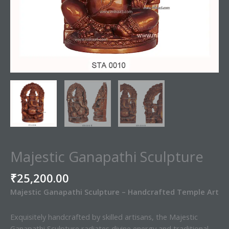
Majestic Ganapathi Sculpture
₹
25,200.00
Majestic Ganapathi Sculpture – Handcrafted Temple Art
Exquisitely handcrafted by skilled artisans, the Majestic
Ganapathi Sculpture radiates divine energy and traditional