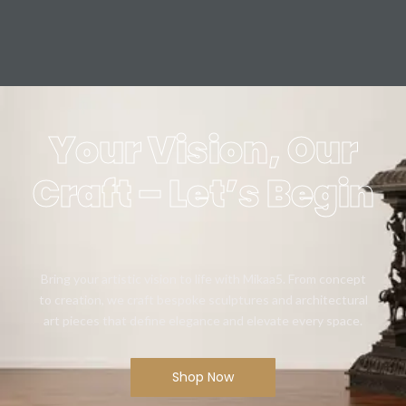
Your Vision, Our
Craft – Let’s Begin
Bring your artistic vision to life with Mikaa5. From concept
to creation, we craft bespoke sculptures and architectural
art pieces that define elegance and elevate every space.
Shop Now