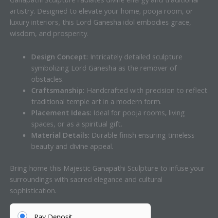
artistry. Designed to elevate your home, pooja room, or
luxury interiors, this Lord Ganesha idol embodies grace,
wisdom, and prosperity.
Design Concept:
Intricately detailed sculpture
symbolizing Lord Ganesha as the remover of
obstacles.
Craftsmanship:
Handcrafted with precision to reflect
traditional temple art in a modern form.
Placement Ideas:
Ideal for pooja rooms, living
spaces, or as a spiritual gift.
Material Details:
Durable finish ensuring timeless
beauty and divine appeal.
Bring home this Majestic Ganapathi Sculpture to infuse your
surroundings with sacred elegance and cultural
sophistication.
Pay Deposit