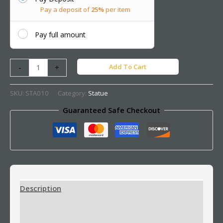
Pay a deposit of
25%
per item
Pay full amount
Add To Cart
-
+
SKU:
STA010
Category:
Statue
Guaranteed Safe Checkout
Description
Additional information