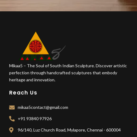
Mikaa5 – The Soul of South Indian Sculpture. Discover artistic
perfection through handcrafted sculptures that embody
heritage and innovation.
Reach Us
mikaa5contact@gmail.com
+91 93840 97926
96/140, Luz Church Road, Mylapore, Chennai - 600004