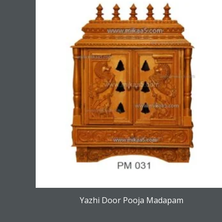
Yazhi Door Pooja Madapam