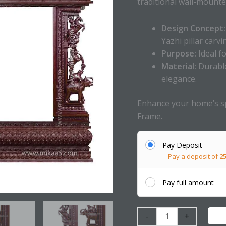
traditional wall-mounte
Design Concept:
Yazhi pillar carvi
Purpose:
Ideal f
Material:
Durable
elegance.
Enhance your home’s sp
Frame.
Pay Deposit
Pay a deposit of
2
Pay full amount
-
+