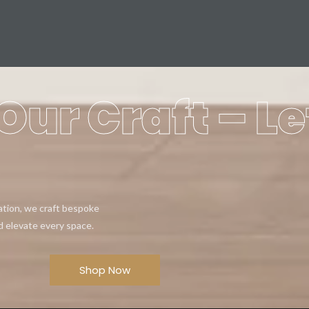
Our Craft – Le
eation, we craft bespoke
d elevate every space.
Shop Now