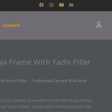
F
I
Y
L
a
n
o
i
c
s
u
n
e
t
t
k
b
a
u
e
Contact
o
g
b
d
o
r
e
i
k
a
n
m
-
i
n
a Frame With Yazhi Pillar
h Yazhi Pillar – Traditional Carved Wall Altar
to your sacred space with the Ornate Pooja Frame
rved Yazhi pillars. Handcrafted with precision, this