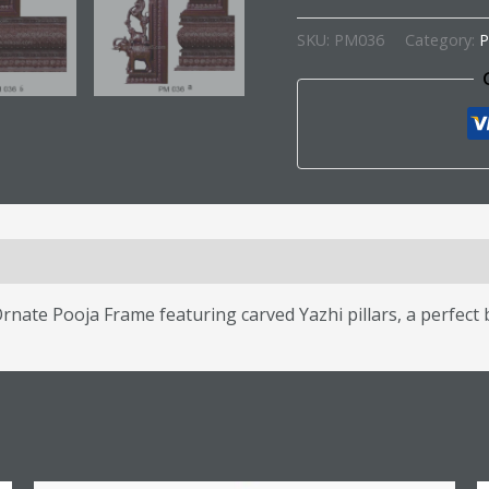
SKU:
PM036
Category:
P
s (0)
nate Pooja Frame featuring carved Yazhi pillars, a perfect b