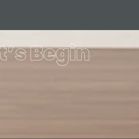
t’s Begin