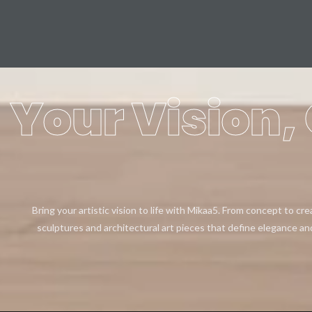
Your Vision, 
Bring your artistic vision to life with Mikaa5. From concept to cr
sculptures and architectural art pieces that define elegance an