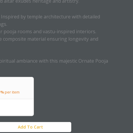
d altar exudes heritage and artistry.
Inspired by temple architecture with detailed
ngs.
or pooja rooms and vastu-inspired interiors.
 composite material ensuring longevity and
iritual ambiance with this majestic Ornate Pooja
5%
per item
Add To Cart