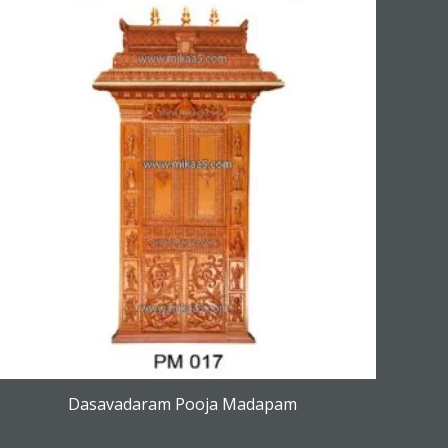
Dasavadaram Pooja Madapam