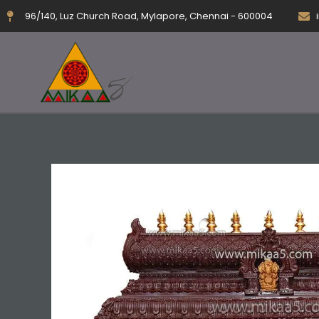
Skip
96/140, Luz Church Road, Mylapore, Chennai - 600004
to
content