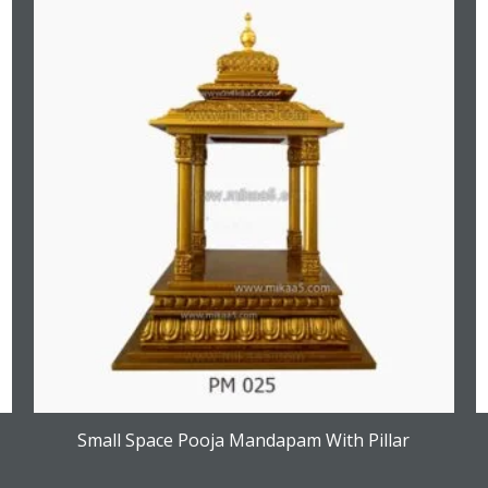
Small Space Pooja Mandapam With Pillar