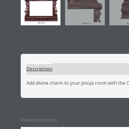
Description
Additional information
Review
Add divine charm to your pooja room with the Or
Related products