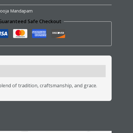
ooja Mandapam
Guaranteed Safe Checkout
lend of tradition, craftsmanship, and grace.