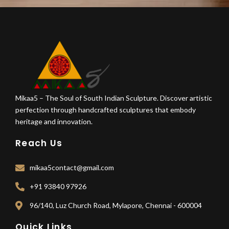
Mikaa5 – The Soul of South Indian Sculpture. Discover artistic
perfection through handcrafted sculptures that embody
heritage and innovation.
Reach Us
mikaa5contact@gmail.com
+91 93840 97926
96/140, Luz Church Road, Mylapore, Chennai - 600004
Quick Links