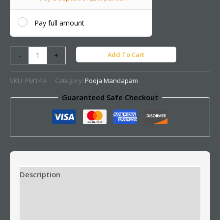
Pay full amount
Add To Cart
-
+
SKU:
PM149
Category:
Pooja Mandapam
Guaranteed Safe Checkout
Description
Additional information
Reviews (0)