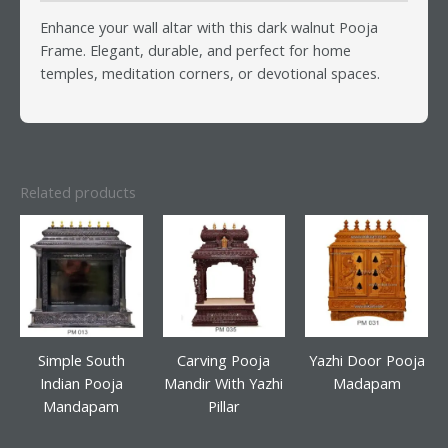
Enhance your wall altar with this dark walnut Pooja
Frame. Elegant, durable, and perfect for home
temples, meditation corners, or devotional spaces.
Related products
Simple South
Carving Pooja
Yazhi Door Pooja
Indian Pooja
Mandir With Yazhi
Madapam
Mandapam
Pillar