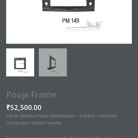
Pooja Frame
₹
52,500.00
Pavai Vilakku Pooja Mandapam – Copper Coloured
Composite Wood Temple
Elevate your pooja space with the Pavai Vilakku Pooja