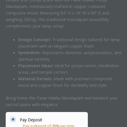
Mandapam, meticulously crafted in copper-coloured
composite wood. Measuring 84” H x 18” W x 60” D and
weighing 250 kg, this traditional mandapam beautifully
complements your lamp setup.
Design Concept:
Traditional design tailored for lamp
placement with an elegant copper finish
Symbolism:
Represents devotion, auspiciousness, and
spiritual serenity
Placement Ideas:
Ideal for pooja rooms, meditation
areas, and temple corners
Material Details:
Made with premium composite
wood and copper finish for durability and style
Bring home this Pavai Vilakku Mandapam and enhance your
sacred space with elegance.
Pay Deposit
Pay a deposit of
25%
per item