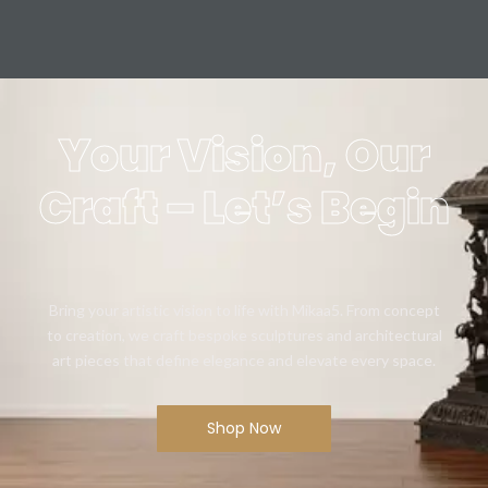
Your Vision, Our
Craft – Let’s Begin
Bring your artistic vision to life with Mikaa5. From concept
to creation, we craft bespoke sculptures and architectural
art pieces that define elegance and elevate every space.
Shop Now