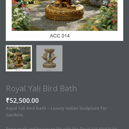
Royal Yali Bird Bath
₹
52,500.00
Royal Yali Bird Bath – Luxury Indian Sculpture for
Gardens
Bring myth and beauty to life with the Royal Yali Bird Bath,