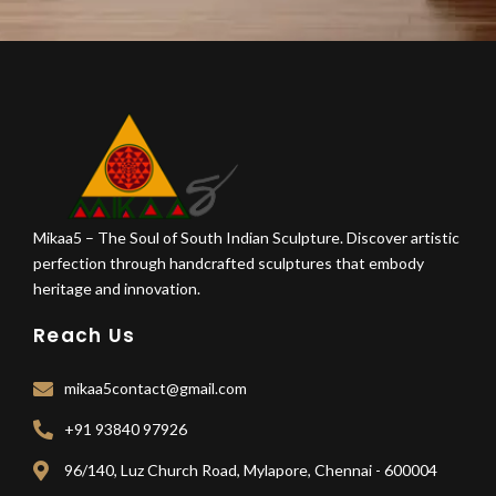
Mikaa5 – The Soul of South Indian Sculpture. Discover artistic
perfection through handcrafted sculptures that embody
heritage and innovation.
Reach Us
mikaa5contact@gmail.com
+91 93840 97926
96/140, Luz Church Road, Mylapore, Chennai - 600004