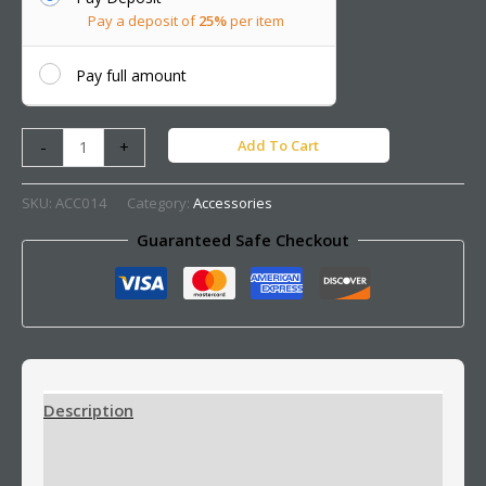
Pay a deposit of
25%
per item
Pay full amount
Add To Cart
-
+
SKU:
ACC014
Category:
Accessories
Guaranteed Safe Checkout
Description
Additional information