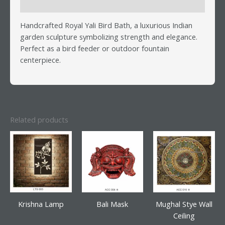
Reviews (0)
Handcrafted Royal Yali Bird Bath, a luxurious Indian
garden sculpture symbolizing strength and elegance.
Perfect as a bird feeder or outdoor fountain
centerpiece.
Related products
Krishna Lamp
Bali Mask
Mughal Stye Wall
Ceiling