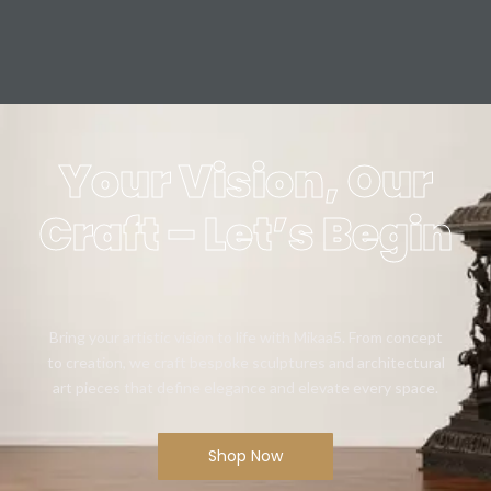
Your Vision, Our
Craft – Let’s Begin
Bring your artistic vision to life with Mikaa5. From concept
to creation, we craft bespoke sculptures and architectural
art pieces that define elegance and elevate every space.
Shop Now