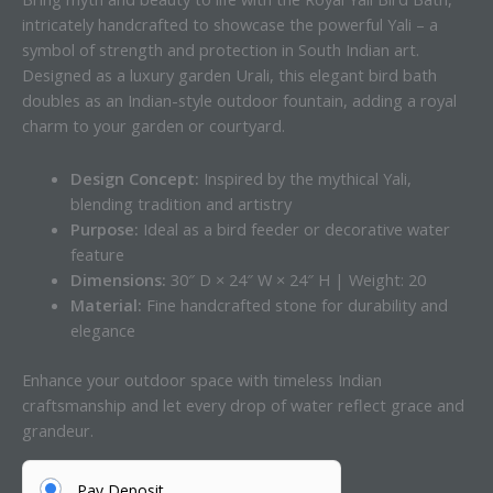
intricately handcrafted to showcase the powerful Yali – a
symbol of strength and protection in South Indian art.
Designed as a luxury garden Urali, this elegant bird bath
doubles as an Indian-style outdoor fountain, adding a royal
charm to your garden or courtyard.
Design Concept:
Inspired by the mythical Yali,
blending tradition and artistry
Purpose:
Ideal as a bird feeder or decorative water
feature
Dimensions:
30″ D × 24″ W × 24″ H | Weight: 20
Material:
Fine handcrafted stone for durability and
elegance
Enhance your outdoor space with timeless Indian
craftsmanship and let every drop of water reflect grace and
grandeur.
Pay Deposit