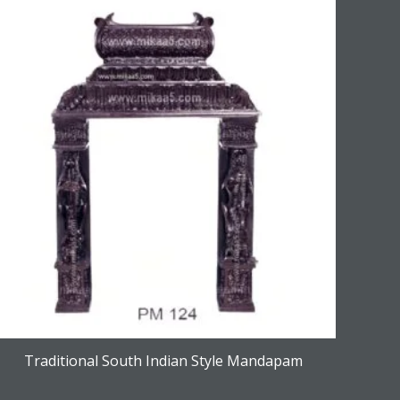
Traditional South Indian Style Mandapam