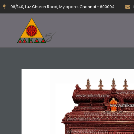
Skip
96/140, Luz Church Road, Mylapore, Chennai - 600004
to
content