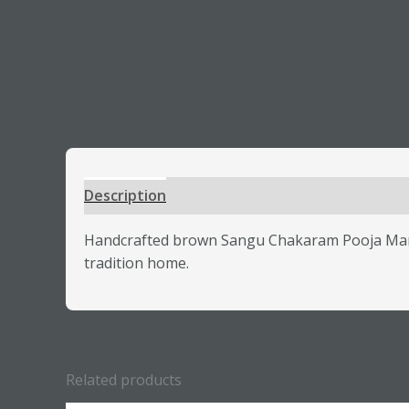
Description
Additional information
Review
Handcrafted brown Sangu Chakaram Pooja Mandap
tradition home.
Related products