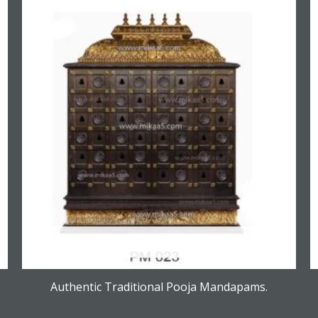
OUT OF STOCK
Authentic Traditional Pooja Mandapams.