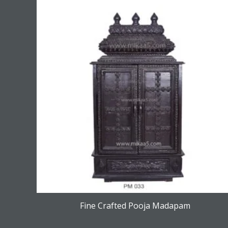
Fine Crafted Pooja Madapam