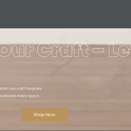
Our Craft – Le
eation, we craft bespoke
d elevate every space.
Shop Now