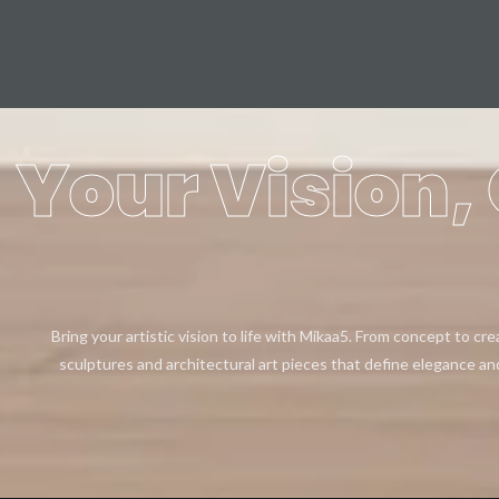
Your Vision, 
Bring your artistic vision to life with Mikaa5. From concept to cr
sculptures and architectural art pieces that define elegance an