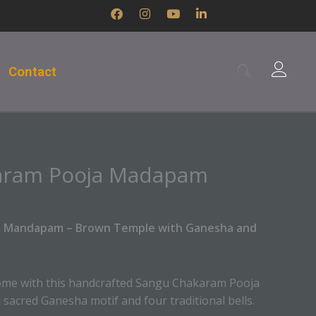
F
I
Y
L
a
n
o
i
c
s
u
n
e
t
t
k
b
a
u
e
Contact
o
g
b
d
o
r
e
i
k
a
n
m
-
i
n
aram Pooja Madapam
a Mandapam – Brown Temple with Ganesha and
home with this handcrafted Sangu Chakaram Pooja
sacred Ganesha motif and four traditional bells.