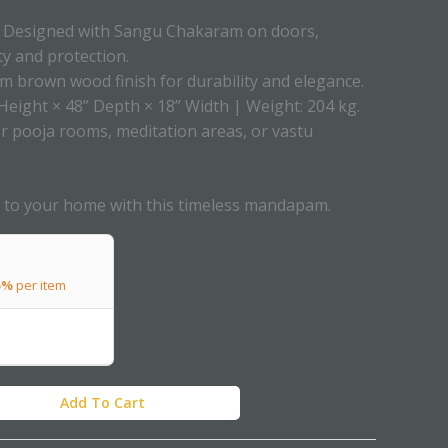
Designed with Sangu Chakaram on doors,
ty and protection.
 brown wood finish for durability and elegance.
Height × 48” Depth × 18” Width | Weight: 204 kg.
or pooja rooms, meditation areas, or vastu
ry to your home with this timeless mandapam.
5%
per item
Add To Cart