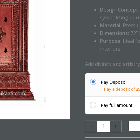
Design Concept:
symbolizing puri
Material:
Premium
Dimensions:
72” 
Purpose:
Ideal f
interiors.
Add divinity and artist
Pay Deposit
Pay a deposit of
2
Pay full amount
-
+