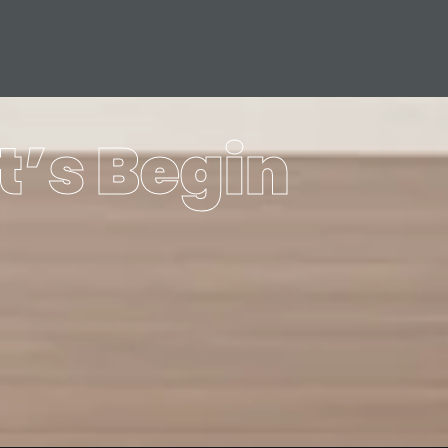
t’s Begin