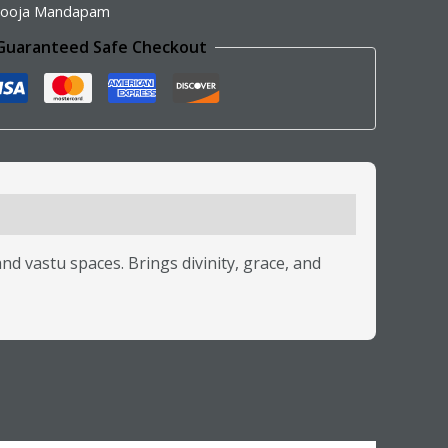
ooja Mandapam
Guaranteed Safe Checkout
vastu spaces. Brings divinity, grace, and