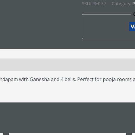
SKU:
PM137
Category:
P
s (0)
am with Ganesha and 4 bells. Perfect for pooja rooms and 