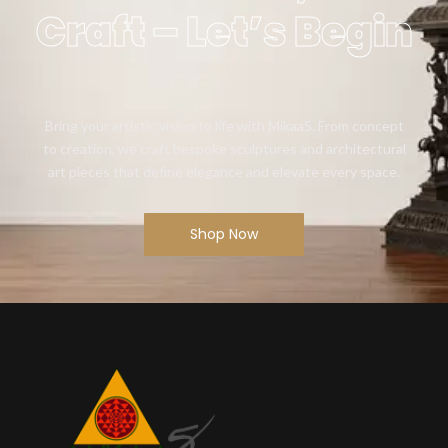
Craft – Let’s Begin
Bring your artistic vision to life with Mikaa5. From concept
to creation, we craft bespoke sculptures and architectural
art pieces that define elegance and elevate every space.
Shop Now