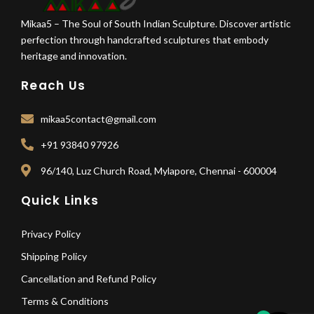
Mikaa5 – The Soul of South Indian Sculpture. Discover artistic
perfection through handcrafted sculptures that embody
heritage and innovation.
Reach Us
mikaa5contact@gmail.com
+91 93840 97926
96/140, Luz Church Road, Mylapore, Chennai - 600004
Quick Links
Privacy Policy
Shipping Policy
Cancellation and Refund Policy
Terms & Conditions