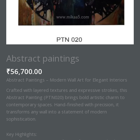
Abstract paintings
₹
56,700.00
Abstract Paintings – Modern Wall Art for Elegant Interiors
Crafted with layered textures and expressive strokes, this
Abstract Painting (PTN020) brings bold artistic charm to
contemporary spaces. Hand-finished with precision, it
transforms any wall into a statement of modern
sophistication.
Key Highlights: