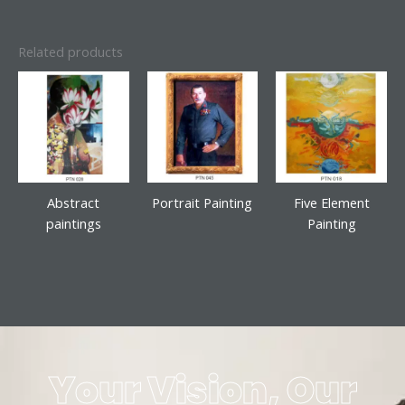
Related products
Abstract
Portrait Painting
Five Element
paintings
Painting
Your Vision, Our