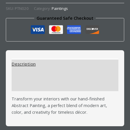
SKU:
PTN020
Category:
Paintings
Guaranteed Safe Checkout
Description
Additional information
Reviews (0)
Transform your interiors with our hand-finished
Abstract Painting, a perfect blend of modern art,
color, and creativity for timeless décor.