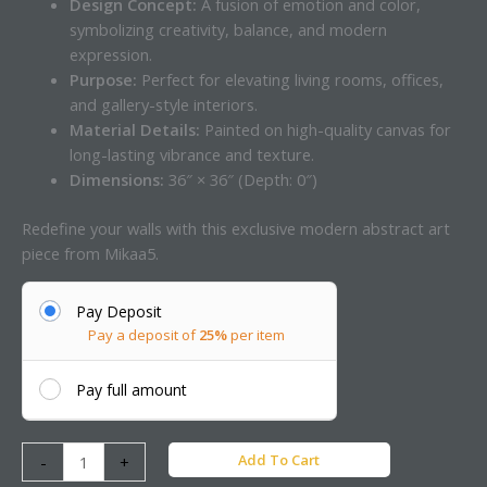
Design Concept:
A fusion of emotion and color,
symbolizing creativity, balance, and modern
expression.
Purpose:
Perfect for elevating living rooms, offices,
and gallery-style interiors.
Material Details:
Painted on high-quality canvas for
long-lasting vibrance and texture.
Dimensions:
36″ × 36″ (Depth: 0″)
Redefine your walls with this exclusive modern abstract art
piece from Mikaa5.
Pay Deposit
Pay a deposit of
25%
per item
Pay full amount
Add To Cart
-
+