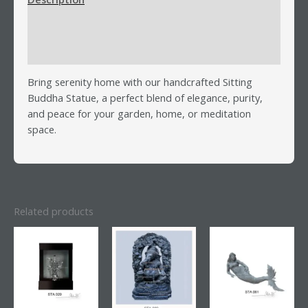
Additional information
Reviews (0)
Bring serenity home with our handcrafted Sitting
Buddha Statue, a perfect blend of elegance, purity,
and peace for your garden, home, or meditation
space.
Related products