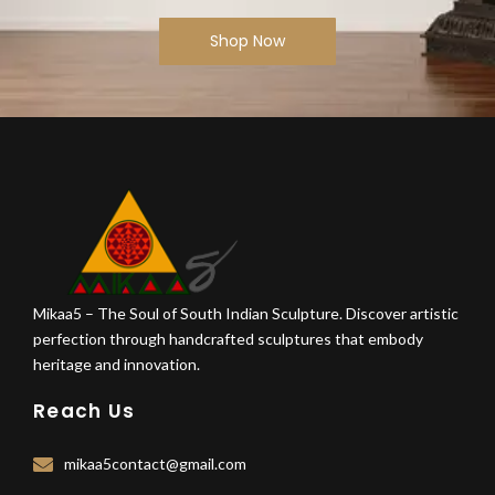
Shop Now
Mikaa5 – The Soul of South Indian Sculpture. Discover artistic
perfection through handcrafted sculptures that embody
heritage and innovation.
Reach Us
mikaa5contact@gmail.com