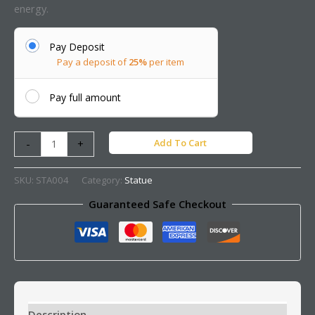
energy.
Pay Deposit
Pay a deposit of
25%
per item
Pay full amount
Add To Cart
-
+
SKU:
STA004
Category:
Statue
Guaranteed Safe Checkout
Description