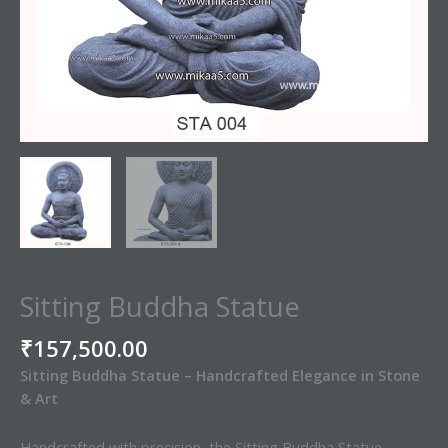
Sitting Buddha Statue
₹
157,500.00
Sitting Buddha Statue – Handcrafted Elegance in Stone
& Art
Handcrafted with precision, the Sitting Buddha Statue