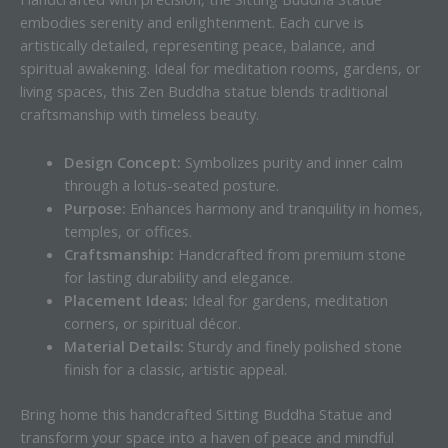
embodies serenity and enlightenment. Each curve is
artistically detailed, representing peace, balance, and
spiritual awakening. Ideal for meditation rooms, gardens, or
living spaces, this Zen Buddha statue blends traditional
craftsmanship with timeless beauty.
Design Concept:
Symbolizes purity and inner calm
through a lotus-seated posture.
Purpose:
Enhances harmony and tranquility in homes,
temples, or offices.
Craftsmanship:
Handcrafted from premium stone
for lasting durability and elegance.
Placement Ideas:
Ideal for gardens, meditation
corners, or spiritual décor.
Material Details:
Sturdy and finely polished stone
finish for a classic, artistic appeal.
Bring home this handcrafted Sitting Buddha Statue and
transform your space into a haven of peace and mindful