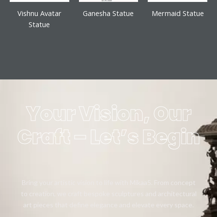
Vishnu Avatar
Ganesha Statue
Mermaid Statue
Statue
Your Vision, Our
Craft – Let’s Begin
Bring your artistic vision to life with Mikaa5. From concept
to creation, we craft bespoke sculptures and architectural
art pieces that define elegance and elevate every space.