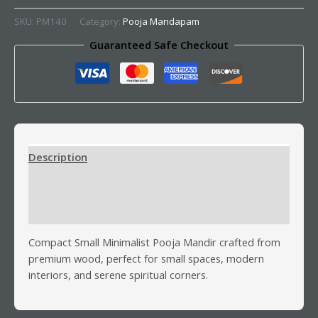
SKU:
PM140
Category:
Pooja Mandapam
Guaranteed Safe Checkout
Description
Additional information
Reviews (0)
Compact Small Minimalist Pooja Mandir crafted from
premium wood, perfect for small spaces, modern
interiors, and serene spiritual corners.