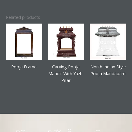
Related products
OUT OF
STOCK
Pooja Frame
Carving Pooja
North Indian Style
Mandir With Yazhi
Pooja Mandapam
Pillar