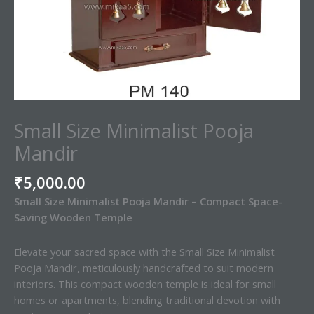
Small Size Minimalist Pooja
Mandir
₹
5,000.00
Small Size Minimalist Pooja Mandir – Compact Space-
Saving Wooden Temple
Elevate your sacred space with the Small Size Minimalist
Pooja Mandir, meticulously handcrafted to suit modern
interiors. This compact wooden temple is ideal for small
homes or apartments, blending traditional devotion with