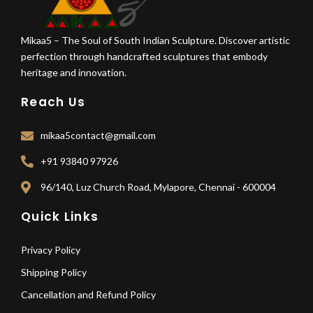
Mikaa5 – The Soul of South Indian Sculpture. Discover artistic
perfection through handcrafted sculptures that embody
heritage and innovation.
Reach Us
mikaa5contact@gmail.com
+91 93840 97926
96/140, Luz Church Road, Mylapore, Chennai - 600004
Quick Links
Privacy Policy
Shipping Policy
Cancellation and Refund Policy