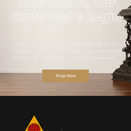
Your Vision, Our
Craft – Let’s Begin
Bring your artistic vision to life with Mikaa5. From concept
to creation, we craft bespoke sculptures and architectural
art pieces that define elegance and elevate every space.
Shop Now