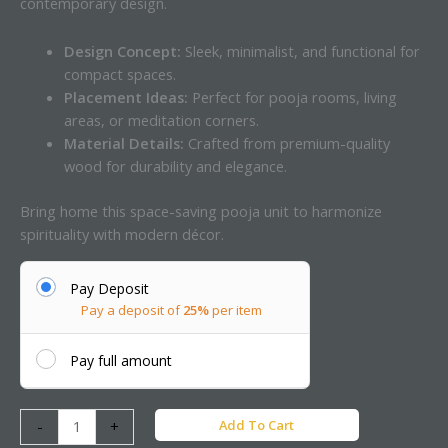
contemporary design.
Design Concept:
Sleek, minimalist, and functional for
compact spaces.
Placement Ideas:
Perfect for pooja rooms, living
areas, or meditation corners.
Material Details:
Crafted from premium-quality
wood for durability and elegance.
Bring home this space-saving pooja unit to harmonize
spirituality with modern décor.
Pay Deposit
Pay a deposit of
25%
per item
Pay full amount
Add To Cart
-
+