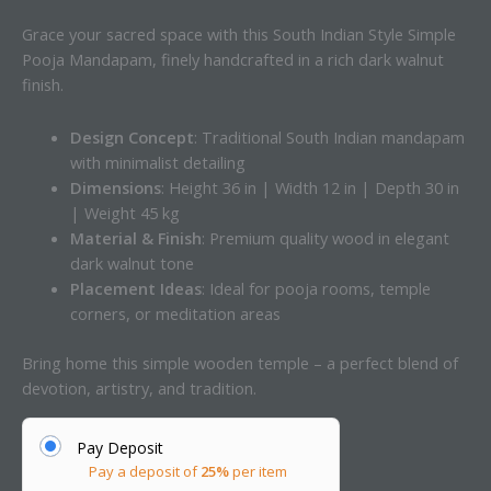
Grace your sacred space with this South Indian Style Simple
Pooja Mandapam, finely handcrafted in a rich dark walnut
finish.
Design Concept
: Traditional South Indian mandapam
with minimalist detailing
Dimensions
: Height 36 in | Width 12 in | Depth 30 in
| Weight 45 kg
Material & Finish
: Premium quality wood in elegant
dark walnut tone
Placement Ideas
: Ideal for pooja rooms, temple
corners, or meditation areas
Bring home this simple wooden temple – a perfect blend of
devotion, artistry, and tradition.
Pay Deposit
Pay a deposit of
25%
per item