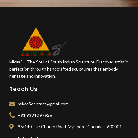
Mikaa5 – The Soul of South Indian Sculpture. Discover artistic
perfection through handcrafted sculptures that embody
heritage and innovation.
Reach Us
mikaa5contact@gmail.com
+91 93840 97926
96/140, Luz Church Road, Mylapore, Chennai - 600004