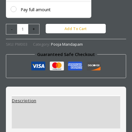
Pay full amount
Add To Cart
-
+
SKU:
PM003
Category:
Pooja Mandapam
Guaranteed Safe Checkout
Description
Additional information
Reviews (0)