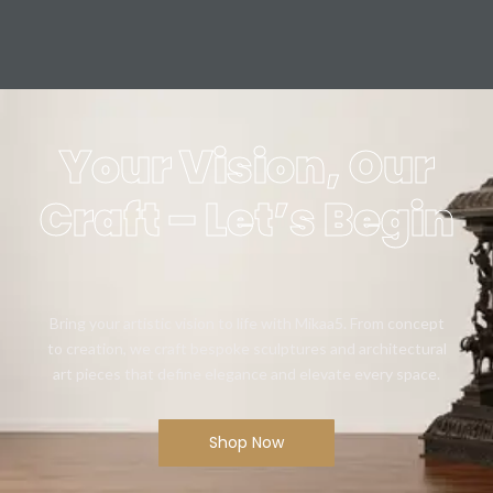
Your Vision, Our
Craft – Let’s Begin
Bring your artistic vision to life with Mikaa5. From concept
to creation, we craft bespoke sculptures and architectural
art pieces that define elegance and elevate every space.
Shop Now