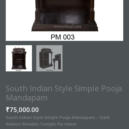
South Indian Style Simple Pooja
Mandapam
₹
75,000.00
South Indian Style Simple Pooja Mandapam – Dark
Walnut Wooden Temple for Home