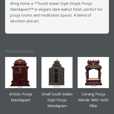
Bring home a **South Indian Style Simple Pooja
Mandapam** in elegant dark walnut finish, perfect for
pooja rooms and meditation spaces. A blend of
devotion and art.
Related products
Artistic Pooja
Small South Indian
Carving Pooja
Mandapam
Style Pooja
Mandir With Yazhi
Mandapam
Pillar