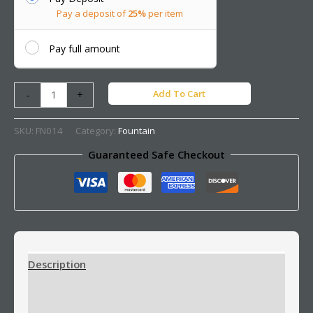
Pay a deposit of
25%
per item
Pay full amount
Add To Cart
-
+
SKU:
FN014
Category:
Fountain
Guaranteed Safe Checkout
Description
Additional information