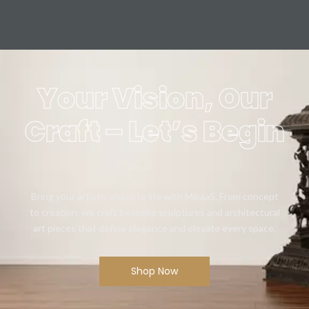
Your Vision, Our
Craft – Let’s Begin
Bring your artistic vision to life with Mikaa5. From concept
to creation, we craft bespoke sculptures and architectural
art pieces that define elegance and elevate every space.
Shop Now