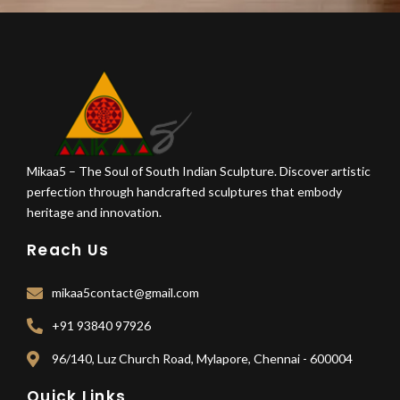
Mikaa5 – The Soul of South Indian Sculpture. Discover artistic
perfection through handcrafted sculptures that embody
heritage and innovation.
Reach Us
mikaa5contact@gmail.com
+91 93840 97926
96/140, Luz Church Road, Mylapore, Chennai - 600004
Quick Links