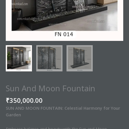
Sun And Moon Fountain
₹
350,000.00
SUN AND MOON FOUNTAIN: Celestial Harmony for Your
Garden
Embrace balance and beauty with the Sun and Moon