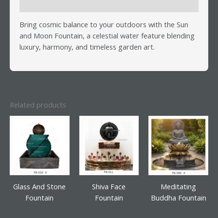
Reviews (0)
Bring cosmic balance to your outdoors with the Sun
and Moon Fountain, a celestial water feature blending
luxury, harmony, and timeless garden art.
Related products
Glass And Stone
Shiva Face
Meditating
Fountain
Fountain
Buddha Fountain