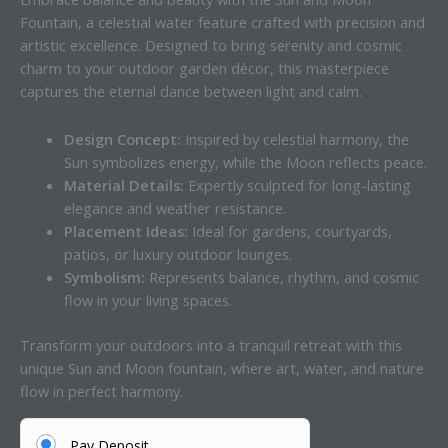
Fountain, a celestial water feature crafted with precision and
artistic excellence. Designed to bring serenity and cosmic
charm to your outdoor garden décor, this masterpiece
captures the eternal dance between light and calm.
Design Concept:
Inspired by celestial harmony, the
Sun symbolizes energy, while the Moon reflects peace.
Material Details:
Expertly sculpted for long-lasting
elegance and weather resistance.
Placement Ideas:
Ideal for gardens, courtyards,
patios, or luxury outdoor lounges.
Symbolism:
Represents balance, rhythm, and cosmic
flow in your living spaces.
Transform your outdoors into a tranquil retreat with this
unique Sun and Moon fountain, where art, water, and nature
flow in perfect harmony.
Pay Deposit