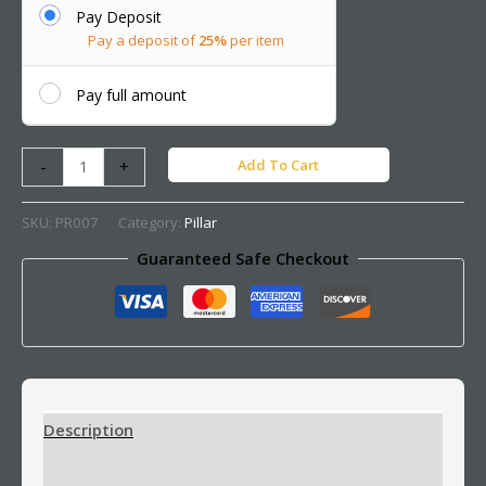
Pay Deposit
Pay a deposit of
25%
per item
Pay full amount
Add To Cart
-
+
SKU:
PR007
Category:
Pillar
Guaranteed Safe Checkout
Description
Additional information