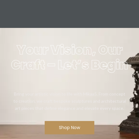
Your Vision, Our
Craft – Let’s Begin
Bring your artistic vision to life with Mikaa5. From concept
to creation, we craft bespoke sculptures and architectural
art pieces that define elegance and elevate every space.
Shop Now