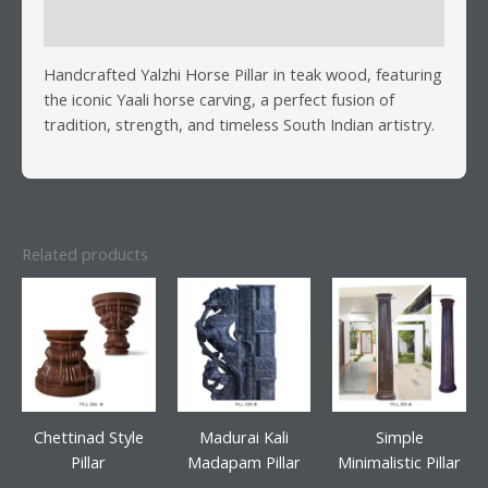
Reviews (0)
Handcrafted Yalzhi Horse Pillar in teak wood, featuring
the iconic Yaali horse carving, a perfect fusion of
tradition, strength, and timeless South Indian artistry.
Related products
Chettinad Style
Madurai Kali
Simple
Pillar
Madapam Pillar
Minimalistic Pillar