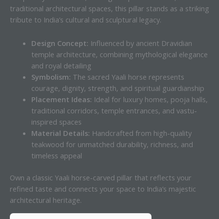
traditional architectural spaces, this pillar stands as a striking
tribute to India’s cultural and sculptural legacy.
Design Concept:
Influenced by ancient Dravidian
temple architecture, combining mythological elegance
and royal detailing
Symbolism:
The sacred Yaali horse represents
courage, dignity, strength, and spiritual guardianship
Placement Ideas:
Ideal for luxury homes, pooja halls,
traditional corridors, temple entrances, and vastu-
inspired spaces
Material Details:
Handcrafted from high-quality
teakwood for unmatched durability, richness, and
timeless appeal
Own a classic Yaali horse-carved pillar that reflects your
refined taste and connects your space to India’s majestic
architectural heritage.