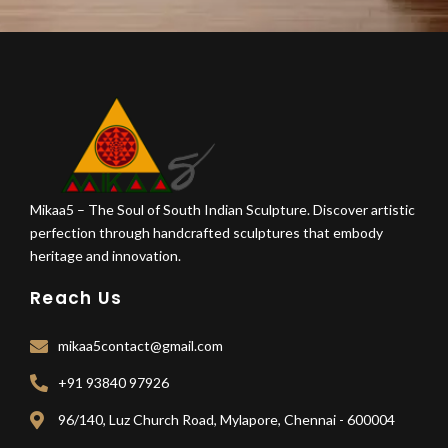
Mikaa5 – The Soul of South Indian Sculpture. Discover artistic
perfection through handcrafted sculptures that embody
heritage and innovation.
Reach Us
mikaa5contact@gmail.com
+91 93840 97926
96/140, Luz Church Road, Mylapore, Chennai - 600004