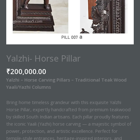
Yalzhi- Horse Pillar
₹
200,000.00
Yalzhi – Horse Carving Pillars – Traditional Teak Wood
Yaali/Yazhi Columns
Bring home timeless grandeur with this exquisite Yalzhi
Horse Pillar, expertly handcrafted from premium teakwood
by skilled South Indian artisans. Each pillar proudly features
the iconic Yaali (Yazhi) horse carving — a majestic symbol of
power, protection, and artistic excellence. Perfect for
temple-style entrances, heritage-inspired interiors, and