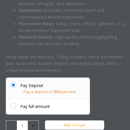
ambition, struggle, and aspiration.
Symbolism:
Embodies emotional depth and
contemporary artistic expression.
Placement Ideas:
Living rooms, offices, galleries, or a
modern interior statement wall.
Material Details:
High-quality finishes highlighting
textures and abstract detailing.
Bring home the Abstract ‘Trying to Reach’ Mural and elevate
your space with modern artistry, conceptual depth, and a
unique emotional statement.
Pay Deposit
Pay a deposit of
25%
per item
Pay full amount
Add To Cart
-
+