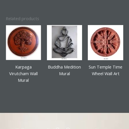
Related products
Karpaga
Buddha Medition
Sun Temple Time
Virutcham Wall
Mural
Wheel Wall Art
Mural