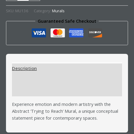
SKU:
MU136
Category:
Murals
Guaranteed Safe Checkout
Description
Additional information
Reviews (0)
Experience emotion and modern artistry with the
Abstract ‘Trying to Reach’ Mural, a unique conceptual
statement piece for contemporary spaces.