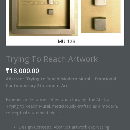
Trying To Reach Artwork
₹
18,000.00
Abstract ‘Trying to Reach’ Modern Mural – Emotional
Contemporary Statement Art
Experience the power of emotion through the Abstract
‘Trying to Reach’ Mural, meticulously crafted as a modern,
conceptual statement piece.
Design Concept:
Abstract artwork expressing