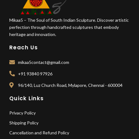
Mikaa5 – The Soul of South Indian Sculpture. Discover artistic
perfection through handcrafted sculptures that embody
heritage and innovation.
Reach Us
mikaa5contact@gmail.com
+91 93840 97926
96/140, Luz Church Road, Mylapore, Chennai - 600004
Quick Links
Privacy Policy
Shipping Policy
Cancellation and Refund Policy