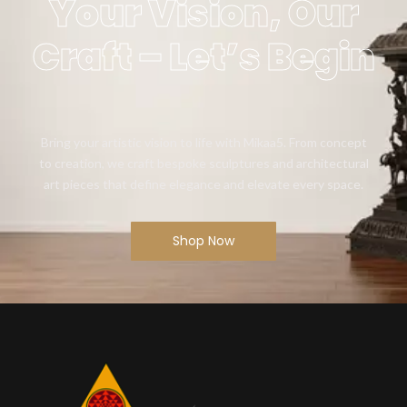
Your Vision, Our
Craft – Let’s Begin
Bring your artistic vision to life with Mikaa5. From concept
to creation, we craft bespoke sculptures and architectural
art pieces that define elegance and elevate every space.
Shop Now