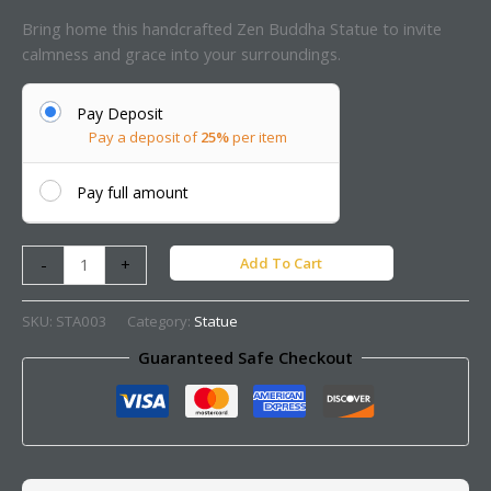
Bring home this handcrafted Zen Buddha Statue to invite
calmness and grace into your surroundings.
Pay Deposit
Pay a deposit of
25%
per item
Pay full amount
Add To Cart
-
+
SKU:
STA003
Category:
Statue
Guaranteed Safe Checkout