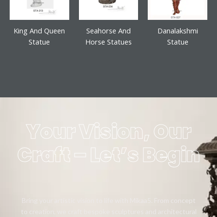
King And Queen
Seahorse And
Danalakshmi
Statue
Horse Statues
Statue
Your Vision, Our
Craft – Let’s Begin
Bring your artistic vision to life with Mikaa5. From concept
to creation, we craft bespoke sculptures and architectural