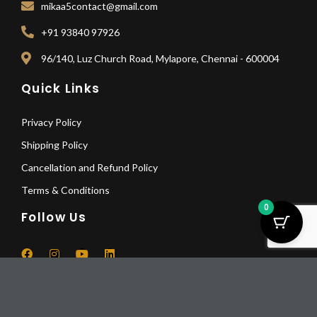
mikaa5contact@gmail.com
+91 93840 97926
96/140, Luz Church Road, Mylapore, Chennai - 600004
Quick Links
Privacy Policy
Shipping Policy
Cancellation and Refund Policy
Terms & Conditions
0
Follow Us
F
I
Y
L
a
n
o
i
Bhumisparsha
c
s
u
n
Mudra
Pay Deposit
e
t
t
k
© 2025 All Rights Reserved | Mikaa5
b
a
u
e
Buddha
Pay a deposit of
25%
per item
o
g
b
d
quantity
-
+