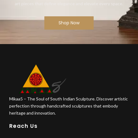
art pieces that define elegance and elevate every space.
Shop Now
Mikaa5 – The Soul of South Indian Sculpture. Discover artistic
perfection through handcrafted sculptures that embody
heritage and innovation.
Reach Us