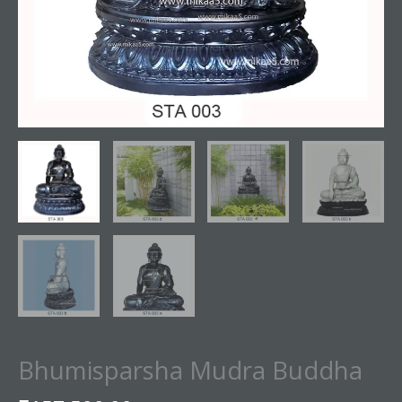
Bhumisparsha Mudra Buddha