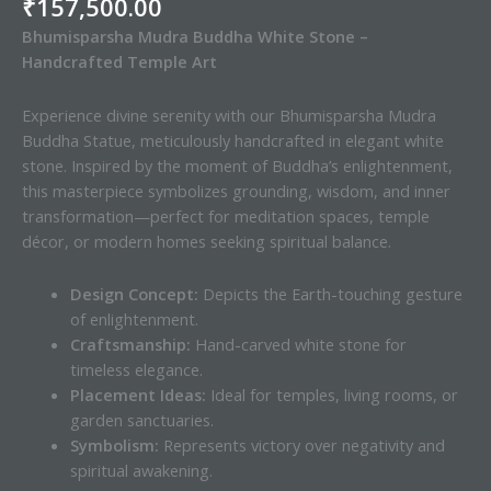
₹
157,500.00
Bhumisparsha Mudra Buddha White Stone –
Handcrafted Temple Art
Experience divine serenity with our Bhumisparsha Mudra
Buddha Statue, meticulously handcrafted in elegant white
stone. Inspired by the moment of Buddha’s enlightenment,
this masterpiece symbolizes grounding, wisdom, and inner
transformation—perfect for meditation spaces, temple
décor, or modern homes seeking spiritual balance.
Design Concept:
Depicts the Earth-touching gesture
of enlightenment.
Craftsmanship:
Hand-carved white stone for
timeless elegance.
Placement Ideas:
Ideal for temples, living rooms, or
garden sanctuaries.
Symbolism:
Represents victory over negativity and
spiritual awakening.