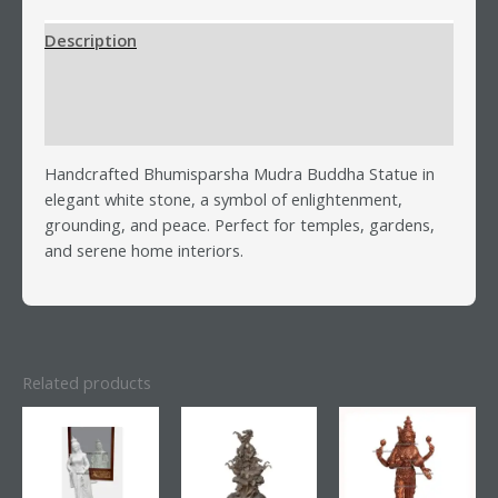
Description
Additional information
Reviews (0)
Handcrafted Bhumisparsha Mudra Buddha Statue in
elegant white stone, a symbol of enlightenment,
grounding, and peace. Perfect for temples, gardens,
and serene home interiors.
Related products