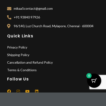
mikaa5contact@gmail.com
+91 93840 97926
96/140, Luz Church Road, Mylapore, Chennai - 600004
Quick Links
Privacy Policy
Shipping Policy
Cancellation and Refund Policy
Terms & Conditions
0
Follow Us
F
I
Y
L
a
n
o
i
Seahorse
c
s
u
n
And
Pay Deposit
e
t
t
k
© 2025 All Rights Reserved | Mikaa5
b
a
u
e
Horse