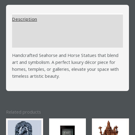
Description
Additional information
Reviews (0)
Handcrafted Seahorse and Horse Statues that blend
art and symbolism. A perfect luxury décor piece for
homes, temples, or galleries, elevate your space with
timeless artistic beauty.
Related products