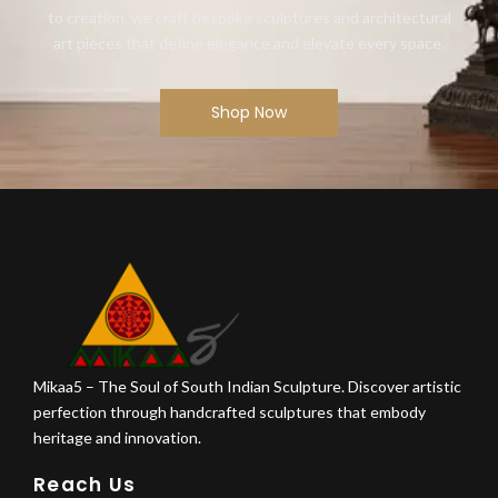
to creation, we craft bespoke sculptures and architectural
art pieces that define elegance and elevate every space.
Shop Now
Mikaa5 – The Soul of South Indian Sculpture. Discover artistic
perfection through handcrafted sculptures that embody
heritage and innovation.
Reach Us