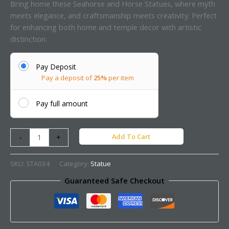
Bring home these Seahorse and Horse Statues, where myth
meets elegance, and craftsmanship meets creativity. Perfect
for enhancing both home and temple decor with artistic
distinction.
Pay Deposit
Pay a deposit of
25%
per item
Pay full amount
Add To Cart
-
+
SKU:
STA034
Category:
Statue
Guaranteed Safe Checkout