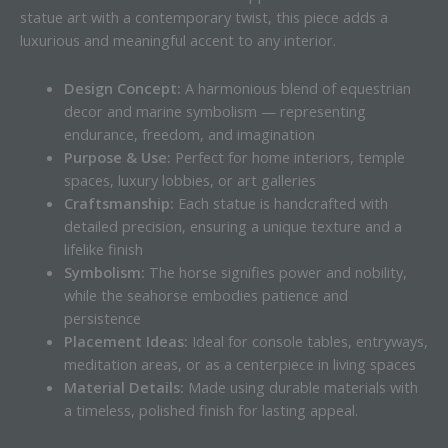
statue art with a contemporary twist, this piece adds a
luxurious and meaningful accent to any interior.
Design Concept:
A harmonious blend of equestrian
decor and marine symbolism — representing
endurance, freedom, and imagination
Purpose & Use:
Perfect for home interiors, temple
spaces, luxury lobbies, or art galleries
Craftsmanship:
Each statue is handcrafted with
detailed precision, ensuring a unique texture and a
lifelike finish
Symbolism:
The horse signifies power and nobility,
while the seahorse embodies patience and
persistence
Placement Ideas:
Ideal for console tables, entryways,
meditation areas, or as a centerpiece in living spaces
Material Details:
Made using durable materials with
a timeless, polished finish for lasting appeal.