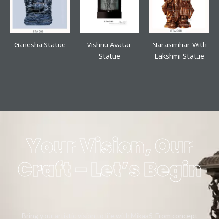
Ganesha Statue
Vishnu Avatar
Narasimhar With
Statue
Lakshmi Statue
Your Vision, Our
Craft – Let’s Begin
Bring your artistic vision to life with Mikaa5. From concept