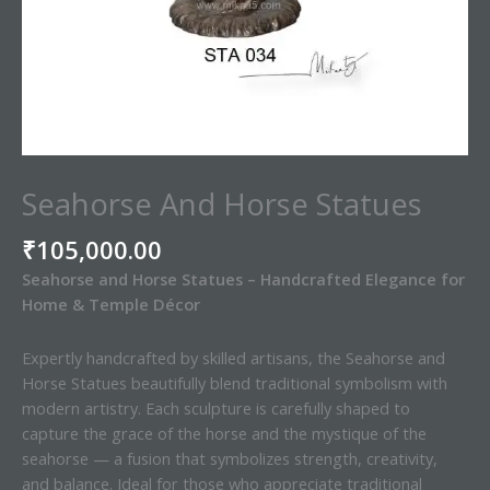
Seahorse And Horse Statues
₹
105,000.00
Seahorse and Horse Statues – Handcrafted Elegance for
Home & Temple Décor
Expertly handcrafted by skilled artisans, the Seahorse and
Horse Statues beautifully blend traditional symbolism with
modern artistry. Each sculpture is carefully shaped to
capture the grace of the horse and the mystique of the
seahorse — a fusion that symbolizes strength, creativity,
and balance. Ideal for those who appreciate traditional