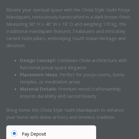
Elevate your spiritual space with the Chola Style Yazhi Pooja
Mandapam, meticulously handcrafted in a dark brown finish.
Measuring 60” H x 48” W x 18” D and weighing 170 kg, this
traditional mandapam features 5 kalasams and intricately
carved Yazhi pillars, embodying South Indian heritage and
devotion.
Design Concept:
Combines Chola architecture with
functional pooja space elegance
Placement Ideas:
Perfect for pooja rooms, home
temples, or meditation areas
Material Details:
Premium wood craftsmanship
ensures durability and sacred beauty
Bring home this Chola Style Yazhi Mandapam to enhance
your home with divine artistry and timeless tradition.
Pay Deposit