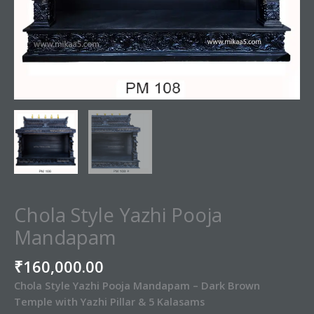
Chola Style Yazhi Pooja
Mandapam
₹
160,000.00
Chola Style Yazhi Pooja Mandapam – Dark Brown
Temple with Yazhi Pillar & 5 Kalasams