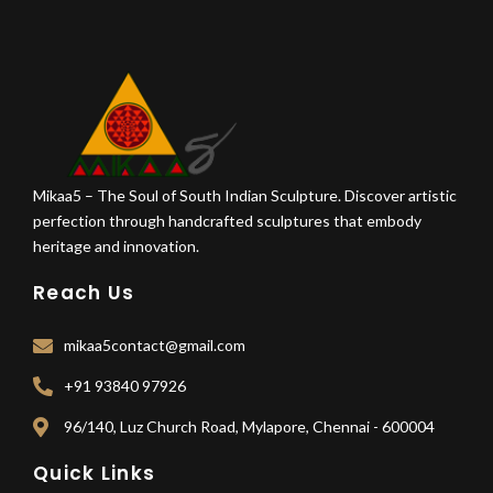
Mikaa5 – The Soul of South Indian Sculpture. Discover artistic
perfection through handcrafted sculptures that embody
heritage and innovation.
Reach Us
mikaa5contact@gmail.com
+91 93840 97926
96/140, Luz Church Road, Mylapore, Chennai - 600004
Quick Links