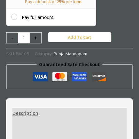
Pay a deposit of
25%
per item
Pay full amount
Add To Cart
-
+
SKU:
PM108
Category:
Pooja Mandapam
Guaranteed Safe Checkout
Description
Additional information
Reviews (0)