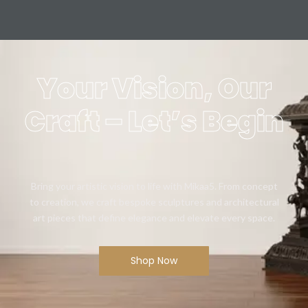
Your Vision, Our
Craft – Let’s Begin
Bring your artistic vision to life with Mikaa5. From concept
to creation, we craft bespoke sculptures and architectural
art pieces that define elegance and elevate every space.
Shop Now