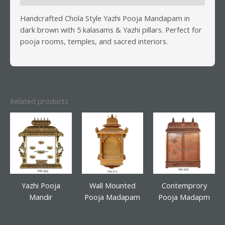
Handcrafted Chola Style Yazhi Pooja Mandapam in
dark brown with 5 kalasams & Yazhi pillars. Perfect for
pooja rooms, temples, and sacred interiors.
Related products
Yazhi Pooja
Wall Mounted
Contemprory
Mandir
Pooja Madapam
Pooja Madapm