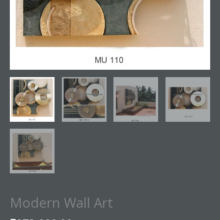
Modern Wall Art