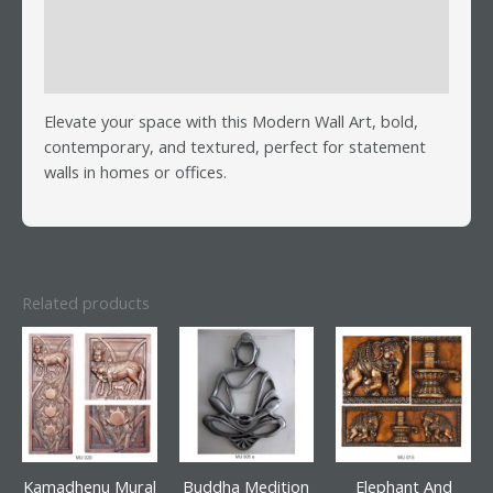
Additional information
Reviews (0)
Elevate your space with this Modern Wall Art, bold,
contemporary, and textured, perfect for statement
walls in homes or offices.
Related products
Kamadhenu Mural
Buddha Medition
Elephant And