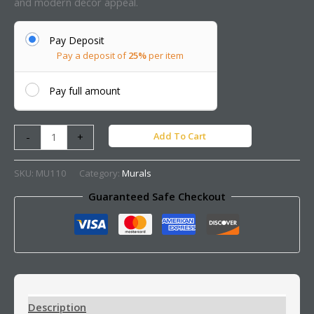
and modern decor appeal.
Pay Deposit
Pay a deposit of
25%
per item
Pay full amount
Add To Cart
-
+
SKU:
MU110
Category:
Murals
Guaranteed Safe Checkout
Description