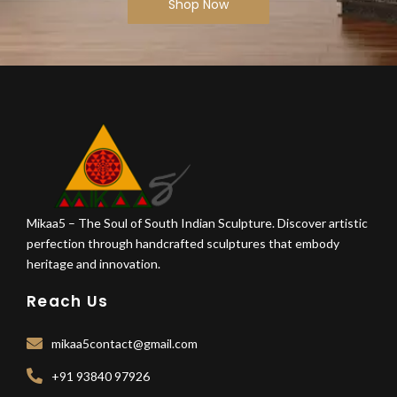
Shop Now
Mikaa5 – The Soul of South Indian Sculpture. Discover artistic
perfection through handcrafted sculptures that embody
heritage and innovation.
Reach Us
mikaa5contact@gmail.com
+91 93840 97926