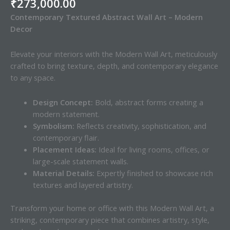
₹
273,000.00
Contemporary Textured Abstract Wall Art – Modern
Decor
Elevate your interiors with the Modern Wall Art, meticulously
crafted to bring texture, depth, and contemporary elegance
to any space.
Design Concept:
Bold, abstract forms creating a
modern statement.
Symbolism:
Reflects creativity, sophistication, and
contemporary flair.
Placement Ideas:
Ideal for living rooms, offices, or
large-scale statement walls.
Material Details:
Expertly finished to showcase rich
textures and layered artistry.
Transform your home or office with this Modern Wall Art, a
striking, contemporary piece that combines artistry, style,