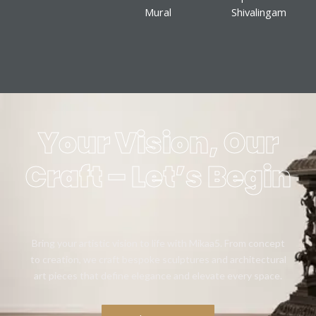
Mural
Shivalingam
Your Vision, Our
Craft – Let’s Begin
Bring your artistic vision to life with Mikaa5. From concept
to creation, we craft bespoke sculptures and architectural
art pieces that define elegance and elevate every space.