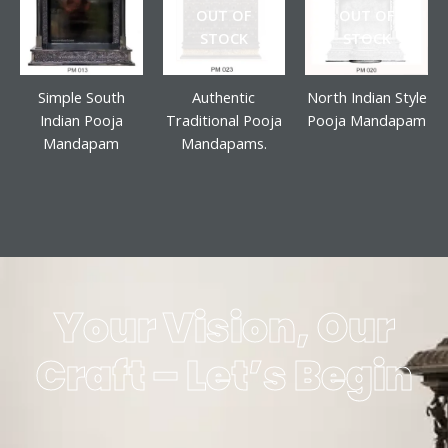
OUT OF
OUT OF
STOCK
STOCK
Simple South
Authentic
North Indian Style
Indian Pooja
Traditional Pooja
Pooja Mandapam
Mandapam
Mandapams.
Your Vision, Our
Craft – Let’s Begin