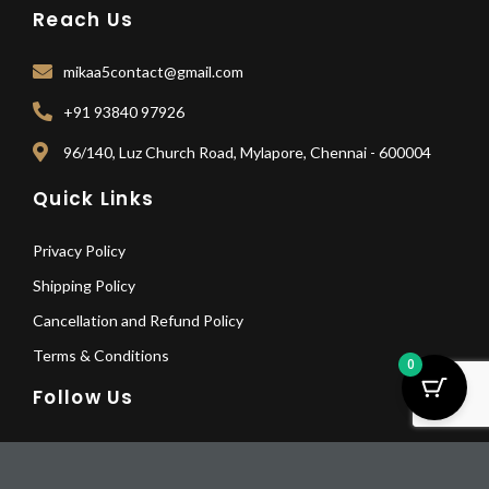
Reach Us
mikaa5contact@gmail.com
+91 93840 97926
96/140, Luz Church Road, Mylapore, Chennai - 600004
Quick Links
Privacy Policy
Shipping Policy
Cancellation and Refund Policy
Terms & Conditions
0
Follow Us
F
I
Y
L
Elegant
a
n
o
i
Astalakshmi
Pay Deposit
c
s
u
n