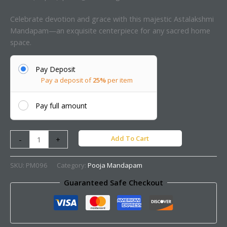
Celebrate devotion and grace with this majestic Astalakshmi
Mandapam—an exquisite centerpiece for any sacred home
space.
Pay Deposit
Pay a deposit of
25%
per item
Pay full amount
Add To Cart
-
+
SKU:
PM096
Category:
Pooja Mandapam
Guaranteed Safe Checkout