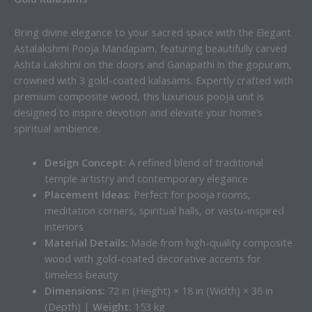
Bring divine elegance to your sacred space with the Elegant
Astalakshmi Pooja Mandapam, featuring beautifully carved
Ashta Lakshmi on the doors and Ganapathi in the gopuram,
crowned with 3 gold-coated kalasams. Expertly crafted with
premium composite wood, this luxurious pooja unit is
designed to inspire devotion and elevate your home’s
spiritual ambience.
Design Concept:
A refined blend of traditional
temple artistry and contemporary elegance
Placement Ideas:
Perfect for pooja rooms,
meditation corners, spiritual halls, or vastu-inspired
interiors
Material Details:
Made from high-quality composite
wood with gold-coated decorative accents for
timeless beauty
Dimensions:
72 in (Height) × 18 in (Width) × 36 in
(Depth) |
Weight:
153 kg