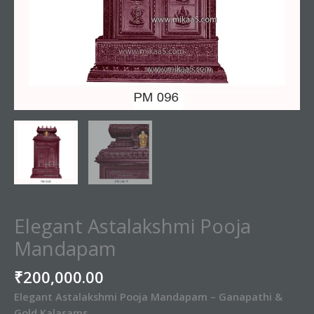
Elegant Astalakshmi Pooja
Mandapam
₹
200,000.00
Elegant Astalakshmi Pooja Mandapam – Ganapathi &
Gold Kalasams