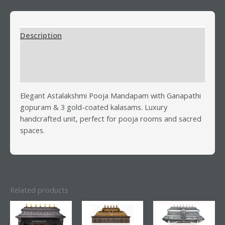
Description
Additional information
Reviews (0)
Elegant Astalakshmi Pooja Mandapam with Ganapathi
gopuram & 3 gold-coated kalasams. Luxury
handcrafted unit, perfect for pooja rooms and sacred
spaces.
Related products