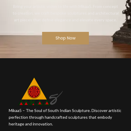
Bring your artistic vision to life with Mikaa5. From concept
to creation, we craft bespoke sculptures and architectural
art pieces that define elegance and elevate every space.
Shop Now
Mikaa5 – The Soul of South Indian Sculpture. Discover artistic
perfection through handcrafted sculptures that embody
heritage and innovation.