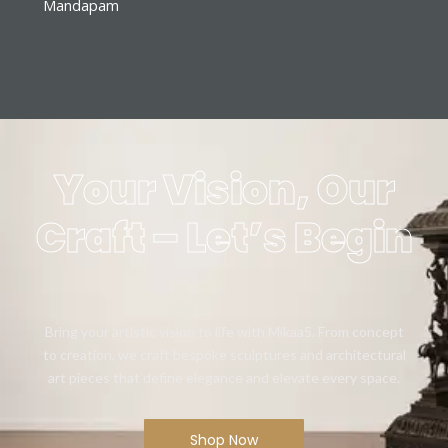
Mandapam
Your Vision, Our
Craft – Let’s Begin
Bring your artistic vision to life with Mikaa5. From concept
to creation, we craft bespoke sculptures and architectural
art pieces that define elegance and elevate every space.
Shop Now