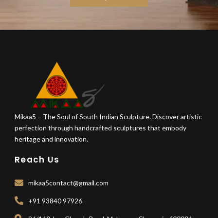
Mikaa5 – The Soul of South Indian Sculpture. Discover artistic
perfection through handcrafted sculptures that embody
heritage and innovation.
Reach Us
mikaa5contact@gmail.com
+91 93840 97926