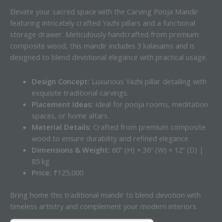
Elevate your sacred space with the Carving Pooja Mandir
featuring intricately crafted Yazhi pillars and a functional
storage drawer. Meticulously handcrafted from premium
composite wood, this mandir includes 3 kalasams and is
designed to blend devotional elegance with practical usage.
Design Concept:
Luxurious Yazhi pillar detailing with
exquisite traditional carvings.
Placement Ideas:
Ideal for pooja rooms, meditation
spaces, or home altars.
Material Details:
Crafted from premium composite
wood to ensure durability and refined elegance.
Dimensions & Weight:
60” (H) × 36” (W) × 12” (D) |
85 kg
Price:
₹125,000
Bring home this traditional mandir to blend devotion with
timeless artistry and complement your modern interiors.