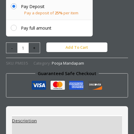
Pay Deposit
Pay a deposit of
25%
per item
Pay full amount
Add To Cart
-
+
SKU:
PM035
Category:
Pooja Mandapam
Guaranteed Safe Checkout
Description
Additional information