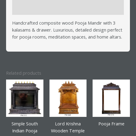
Reviews (0)
Handcrafted composite wood Pooja Mandir with 3
kalasams & drawer. Luxurious, detailed design perfect
for pooja rooms, meditation spaces, and home altars.
Related products
Simple South
Lord Krishna
Pooja Frame
Indian Pooja
Wooden Temple