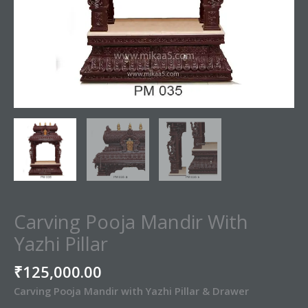
Carving Pooja Mandir With
Yazhi Pillar
₹
125,000.00
Carving Pooja Mandir with Yazhi Pillar & Drawer