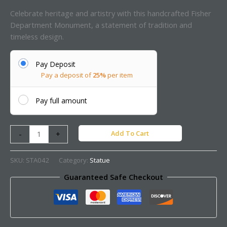
Celebrate heritage and artistry with this handcrafted Fisher
Department Monument, a statement of tradition and
timeless design.
Pay Deposit
Pay a deposit of
25%
per item
Pay full amount
Add To Cart
-
+
SKU:
STA042
Category:
Statue
Guaranteed Safe Checkout