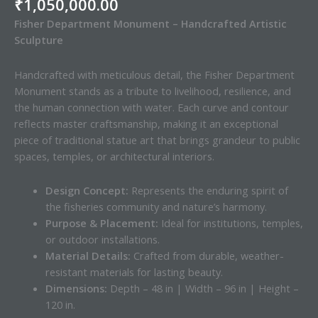
₹
1,050,000.00
Fisher Department Monument – Handcrafted Artistic
Sculpture
Handcrafted with meticulous detail, the Fisher Department
Monument stands as a tribute to livelihood, resilience, and
the human connection with water. Each curve and contour
reflects master craftsmanship, making it an exceptional
piece of traditional statue art that brings grandeur to public
spaces, temples, or architectural interiors.
Design Concept:
Represents the enduring spirit of
the fisheries community and nature’s harmony.
Purpose & Placement:
Ideal for institutions, temples,
or outdoor installations.
Material Details:
Crafted from durable, weather-
resistant materials for lasting beauty.
Dimensions:
Depth – 48 in | Width – 96 in | Height –
120 in.