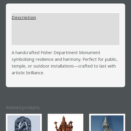
Description
Additional information
Reviews (0)
A handcrafted Fisher Department Monument
symbolizing resilience and harmony. Perfect for public,
temple, or outdoor installations—crafted to last with
artistic brilliance.
Related products