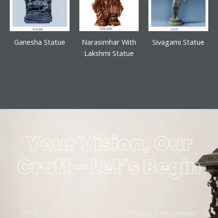
Ganesha Statue
Narasimhar With
Sivagami Statue
Lakshmi Statue
Your Vision, Our
Craft – Let’s Begin
Bring your artistic vision to life with Mikaa5. From concept