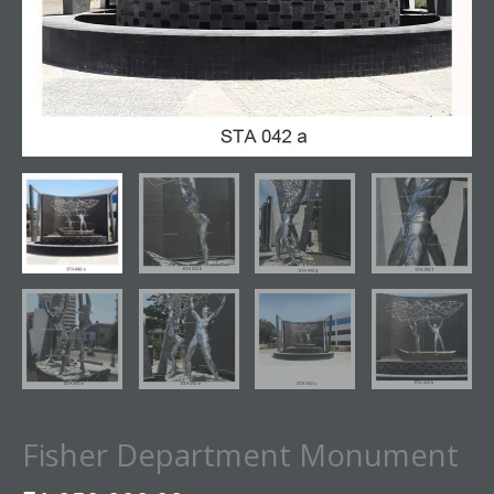
Fisher Department Monument