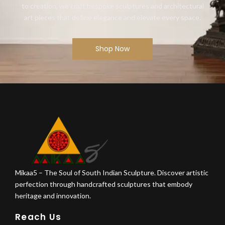
to creation, we craft bespoke sculptures and architectural
art pieces that define elegance and elevate every space.
Shop Now
Mikaa5 – The Soul of South Indian Sculpture. Discover artistic
perfection through handcrafted sculptures that embody
heritage and innovation.
Reach Us