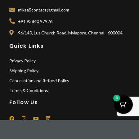
mikaa5contact@gmail.com
+91 93840 97926
96/140, Luz Church Road, Mylapore, Chennai - 600004
Quick Links
Privacy Policy
Shipping Policy
Cancellation and Refund Policy
Terms & Conditions
0
Follow Us
F
I
Y
L
a
n
o
i
Fisher
c
s
u
n
Department
Pay Deposit
e
t
t
k
© 2025 All Rights Reserved | Mikaa5
b
a
u
e
Monument
Pay a deposit of
25%
per item