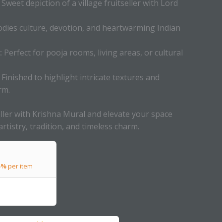
Sweet depiction of a village fruitseller with Lord
ies culture, devotion, and heartwarming Indian
:
Perfect for pooja rooms, living areas, or cultural
Finished to highlight intricate textures and
rm.
ller with Krishna Mural and elevate your space
artistry, tradition, and timeless charm.
5%
per item