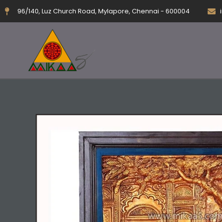
Skip
96/140, Luz Church Road, Mylapore, Chennai - 600004
to
content