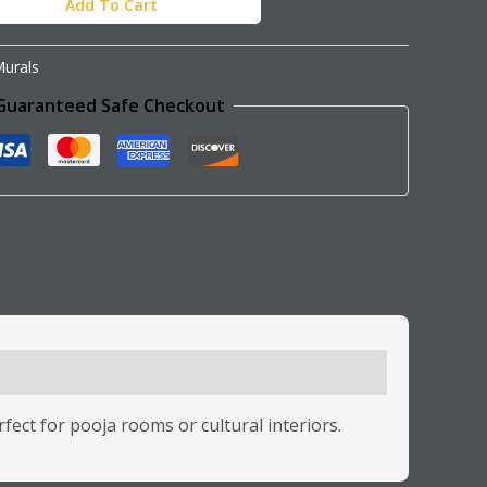
Add To Cart
urals
Guaranteed Safe Checkout
rfect for pooja rooms or cultural interiors.