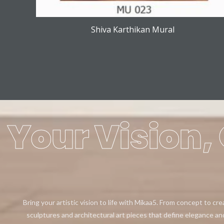
Shiva Karthikan Mural
Your Vision, 
Bring your artistic vision to life with Mikaa5. From concept to cr
sculptures and architectural art pieces that define elegance an