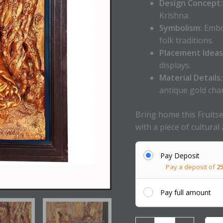
Design Concept:
Krishna.
Symbolism:
Embod
folk traditions.
Placement Ideas
displays.
Material Details:
antique gold cha
Bring home this Fruitse
with a piece of cultural 
Pay Deposit
Pay a deposit of
2
Pay full amount