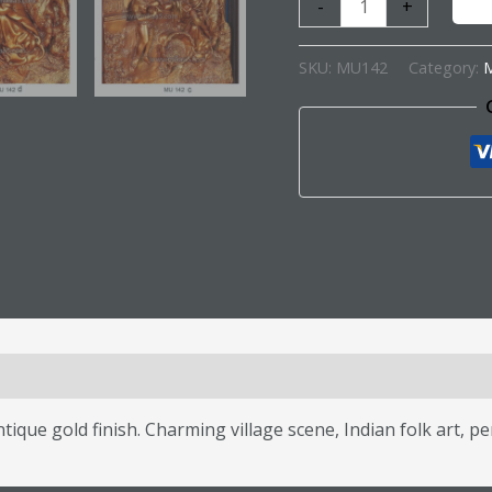
-
+
SKU:
MU142
Category:
M
s (0)
ique gold finish. Charming village scene, Indian folk art, pe