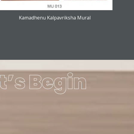
Kamadhenu Kalpavriksha Mural
t’s Begin