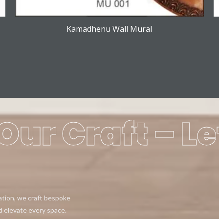
Kamadhenu Wall Mural
Our Craft – Le
eation, we craft bespoke
d elevate every space.