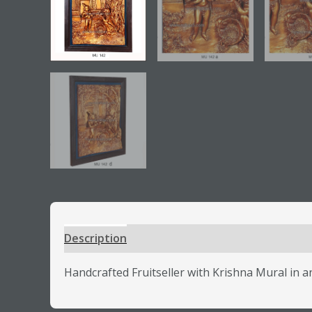
Description
Additional information
Review
Handcrafted Fruitseller with Krishna Mural in ant