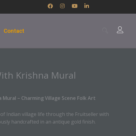
F
I
Y
L
a
n
o
i
c
s
u
n
e
t
t
k
b
a
u
e
Contact
o
g
b
d
o
r
e
i
k
a
n
m
-
i
n
With Krishna Mural
na Mural – Charming Village Scene Folk Art
 Indian village life through the Fruitseller with
usly handcrafted in an antique gold finish.