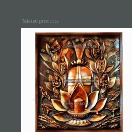
Related products