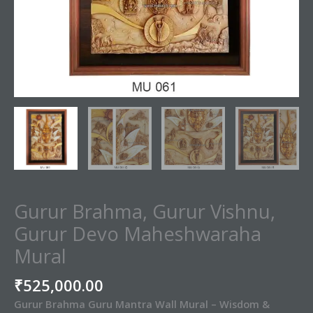
Gurur Brahma, Gurur Vishnu,
Gurur Devo Maheshwaraha
Mural
₹
525,000.00
Gurur Brahma Guru Mantra Wall Mural – Wisdom &