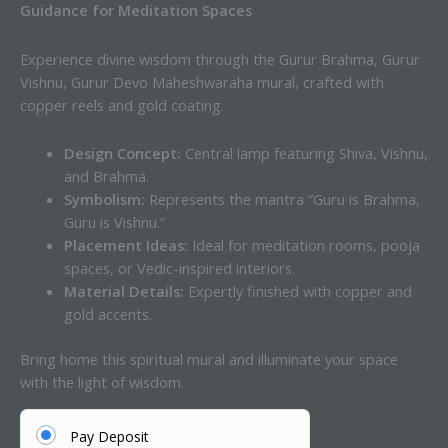
Guidance for Meditation Spaces
Experience divine wisdom through the Gurur Brahma, Gurur
Vishnu, Gurur Devo Maheshwaraha mural, crafted with
copper reels and gold coating.
Design Concept:
Central lamp featuring Shiva, Vishnu,
and Brahma.
Symbolism:
Represents the mantra “Guru is Brahma,
Guru is Vishnu.”
Placement Ideas:
Ideal for meditation rooms, pooja
spaces, or Vedic-inspired interiors.
Material Details:
Expertly finished with copper and
gold accents.
Bring home this spiritual mural and illuminate your space
with the light of wisdom.
Pay Deposit