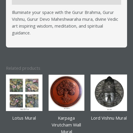
Illuminate your space with the Gurur Brahma, Gurur
Vishnu, Gurur Devo Maheshwaraha mura, divine Vedic
art inspiring wisdom, meditation, and spiritual
guidance.
Related products
Lotus Mural
Karpaga
Lord Vishnu Mural
Virutcham Wall
Mural