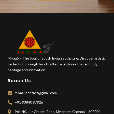
Mikaa5 – The Soul of South Indian Sculpture. Discover artistic
perfection through handcrafted sculptures that embody
heritage and innovation.
Reach Us
mikaa5contact@gmail.com
+91 93840 97926
96/140, Luz Church Road, Mylapore, Chennai - 600004