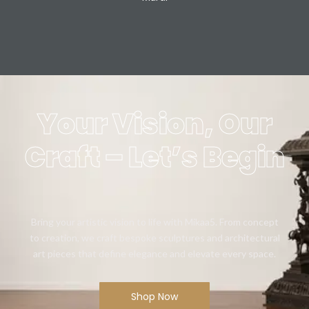
Your Vision, Our
Craft – Let’s Begin
Bring your artistic vision to life with Mikaa5. From concept
to creation, we craft bespoke sculptures and architectural
art pieces that define elegance and elevate every space.
Shop Now