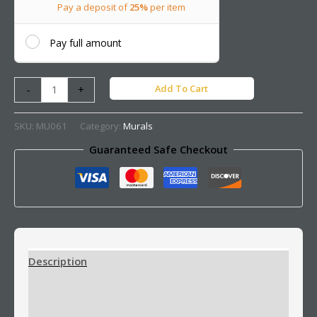
Pay a deposit of
25%
per item
Pay full amount
Add To Cart
-
+
SKU:
MU061
Category:
Murals
Guaranteed Safe Checkout
Description
Additional information
Reviews (0)