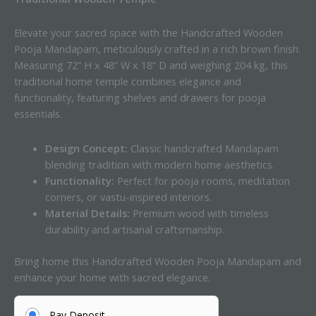
Elevate your sacred space with the Handcrafted Wooden
Pooja Mandapam, meticulously crafted in a rich brown finish.
Measuring 72” H x 48” W x 18” D and weighing 204 kg, this
traditional home temple combines elegance and
functionality, featuring shelves and drawers for pooja
essentials.
Design Concept:
Classic handcrafted Mandapam
blending tradition with modern home aesthetics.
Functionality:
Perfect for pooja rooms, meditation
corners, or vastu-inspired interiors.
Material Details:
Premium wood with timeless
durability and artisanal craftsmanship.
Bring home this Handcrafted Wooden Pooja Mandapam and
enhance your home with sacred elegance.
Pay Deposit