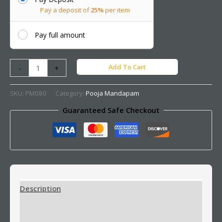
Pay a deposit of
25%
per item
Pay full amount
Add To Cart
-
+
SKU:
PM080
Category:
Pooja Mandapam
Guaranteed Safe Checkout
Description
Additional information