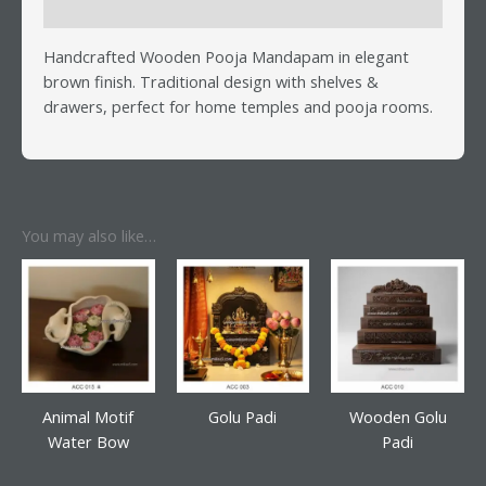
Reviews (0)
Handcrafted Wooden Pooja Mandapam in elegant
brown finish. Traditional design with shelves &
drawers, perfect for home temples and pooja rooms.
You may also like…
Animal Motif
Golu Padi
Wooden Golu
Water Bow
Padi