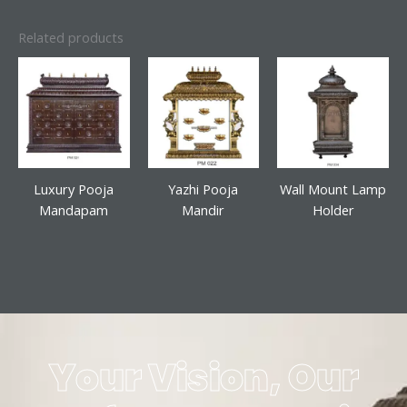
Related products
Luxury Pooja
Yazhi Pooja
Wall Mount Lamp
Mandapam
Mandir
Holder
Your Vision, Our