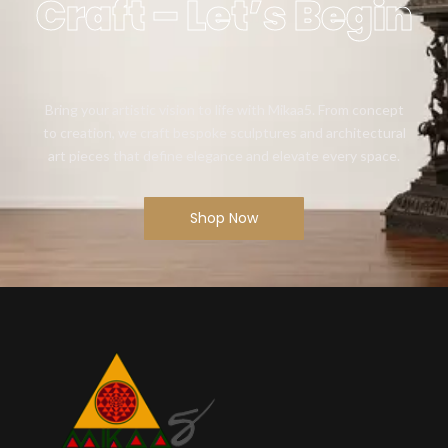
Craft – Let’s Begin
Bring your artistic vision to life with Mikaa5. From concept
to creation, we craft bespoke sculptures and architectural
art pieces that define elegance and elevate every space.
Shop Now