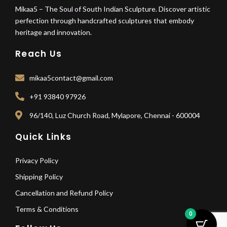
Mikaa5 – The Soul of South Indian Sculpture. Discover artistic
perfection through handcrafted sculptures that embody
heritage and innovation.
Reach Us
mikaa5contact@gmail.com
+91 93840 97926
96/140, Luz Church Road, Mylapore, Chennai - 600004
Quick Links
Privacy Policy
Shipping Policy
Cancellation and Refund Policy
Terms & Conditions
0