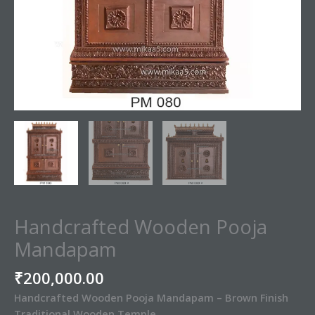
Handcrafted Wooden Pooja
Mandapam
₹
200,000.00
Handcrafted Wooden Pooja Mandapam – Brown Finish
Traditional Wooden Temple