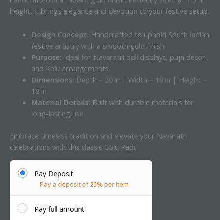
height, it brings elegance and devotion to your festive setup.
Design Concept:
Handcrafted to uphold South Indian
festive artistry with a smooth gold finish
Purpose:
Ideal for Navaratri doll displays, puja décor,
and Kolu arrangements
Dimensions:
Depth – 20 in | Width – 18 in | Height –
18 in
Material Details:
Built with durable materials for
long-lasting use
Embrace timeless tradition and elevate your Navaratri
celebrations with this classic Golu Padi.
Pay Deposit
Pay a deposit of
25%
per item
Pay full amount