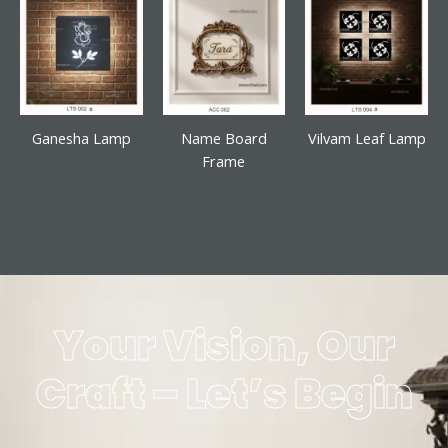
Ganesha Lamp
Name Board
Vilvam Leaf Lamp
Frame
Your Vision, Our
Craft – Let’s Begin