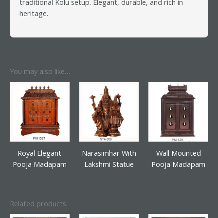
traditional Kolu setup. Elegant, durable, and rich in
heritage.
You may also like…
Royal Elegant
Narasimhar With
Wall Mounted
Pooja Madapam
Lakshmi Statue
Pooja Madapam
Related products