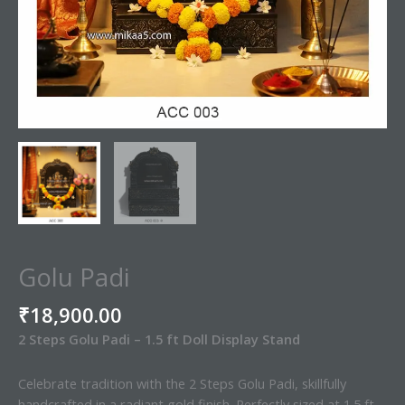
Golu Padi
₹
18,900.00
2 Steps Golu Padi – 1.5 ft Doll Display Stand
Celebrate tradition with the 2 Steps Golu Padi, skillfully
handcrafted in a radiant gold finish. Perfectly sized at 1.5 ft