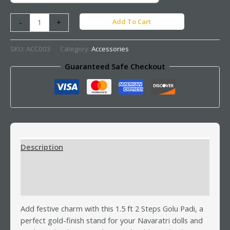
Add To Cart
-
+
SKU:
ACC003
Category:
Accessories
Guaranteed Safe Checkout
Description
Additional information
Reviews (0)
Add festive charm with this 1.5 ft 2 Steps Golu Padi, a
perfect gold-finish stand for your Navaratri dolls and