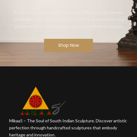
Bring your artistic vision to life with Mikaa5. From concept
to creation, we craft bespoke sculptures and architectural
art pieces that define elegance and elevate every space.
Shop Now
Mikaa5 – The Soul of South Indian Sculpture. Discover artistic
perfection through handcrafted sculptures that embody
heritage and innovation.