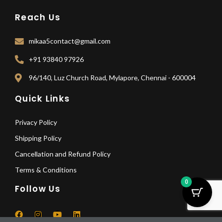
Reach Us
mikaa5contact@gmail.com
+91 93840 97926
96/140, Luz Church Road, Mylapore, Chennai - 600004
Quick Links
Privacy Policy
Shipping Policy
Cancellation and Refund Policy
Terms & Conditions
0
Follow Us
F
I
Y
L
a
n
o
i