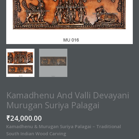
Kamadhenu And Valli Devayani
Murugan Suriya Palagai
₹
24,000.00
Kamadhenu & Murugan Suriya Palagai – Traditional
South Indian Wood Carving