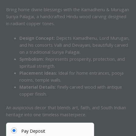
Bring home divine blessings with the Kamadhenu & Murugan
Suriya Palagai, a handcrafted Hindu wood carving designed
in radiant copper tones.
Design Concept:
Depicts Kamadhenu, Lord Murugan,
and his consorts Valli and Devayani, beautifully carved
on a traditional Suriya Palagai.
Symbolism:
Represents prosperity, protection, and
spiritual strength.
Placement Ideas:
Ideal for home entrances, pooja
rooms, temple walls.
Material Details:
Finely carved wood with antique
copper finish.
An auspicious decor that blends art, faith, and South Indian
heritage into one timeless masterpiece.
Pay Deposit