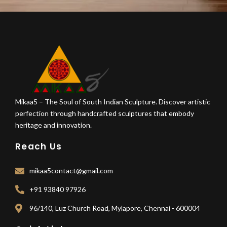
Mikaa5 – The Soul of South Indian Sculpture. Discover artistic
perfection through handcrafted sculptures that embody
heritage and innovation.
Reach Us
mikaa5contact@gmail.com
+91 93840 97926
96/140, Luz Church Road, Mylapore, Chennai - 600004