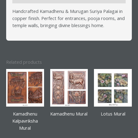
Handcrafted Kamadhenu & Murugan Suriya Palagai in
copper finish. Perfect for entrances, pooja rooms, and
temple walls, bringing divine blessings home.
Related products
Kamadhenu
Kamadhenu Mural
Lotus Mural
Kalpavriksha
Mural