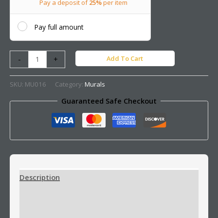
Pay a deposit of
25%
per item
Pay full amount
Add To Cart
-
+
SKU:
MU016
Category:
Murals
Guaranteed Safe Checkout
Description
Additional information
Reviews (0)