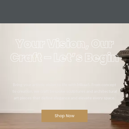
Your Vision, Our
Craft – Let’s Begin
Bring your artistic vision to life with Mikaa5. From concept
to creation, we craft bespoke sculptures and architectural
art pieces that define elegance and elevate every space.
Shop Now