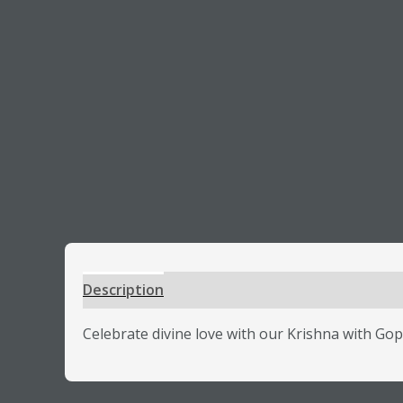
Description
Additional information
Review
Celebrate divine love with our Krishna with Gop