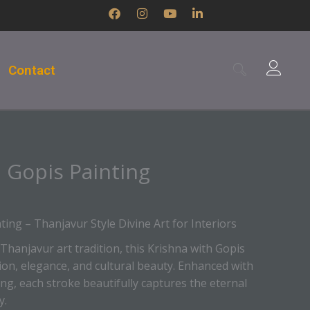
F
I
Y
L
a
n
o
i
c
s
u
n
e
t
t
k
b
a
u
e
Contact
o
g
b
d
o
r
e
i
k
a
n
m
-
i
n
 Gopis Painting
ting – Thanjavur Style Divine Art for Interiors
 Thanjavur art tradition, this Krishna with Gopis
ion, elegance, and cultural beauty. Enhanced with
iling, each stroke beautifully captures the eternal
y.