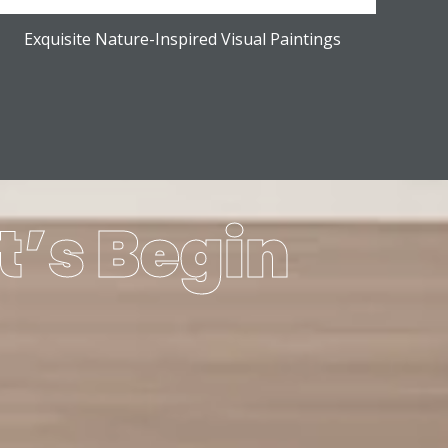
Exquisite Nature-Inspired Visual Paintings
t’s Begin