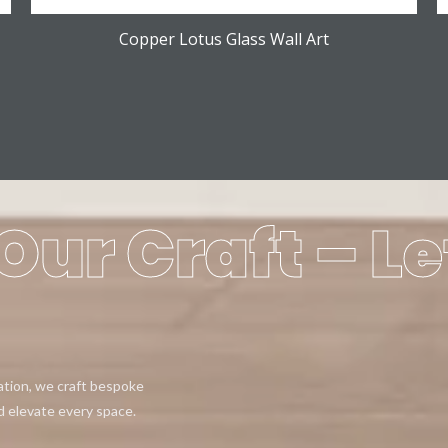
Copper Lotus Glass Wall Art
Our Craft – Le
eation, we craft bespoke
d elevate every space.