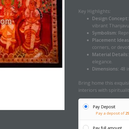
Key Highlights:
Design Concept:
vibrant Thanjavur
Symbolism:
Repre
Placement Ideas
corners, or devot
Material Details:
elegance.
Dimensions:
48 i
Bring home this exquisi
interiors with spirituali
Pay Deposit
Pay a deposit of
2
Pay full amount