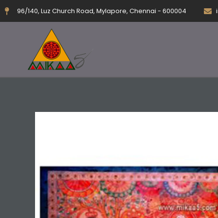
Skip
96/140, Luz Church Road, Mylapore, Chennai - 600004
to
content