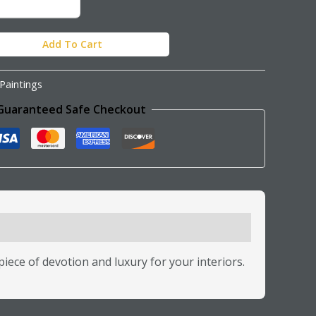
Add To Cart
Paintings
Guaranteed Safe Checkout
iece of devotion and luxury for your interiors.