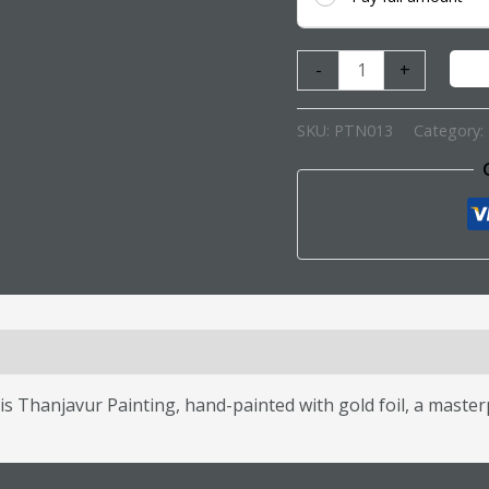
-
+
SKU:
PTN013
Category:
s (0)
is Thanjavur Painting, hand-painted with gold foil, a masterp