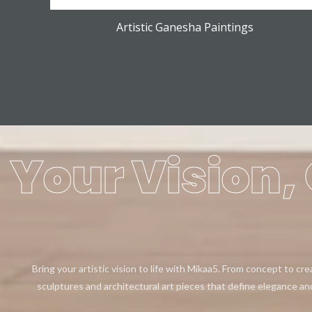
Artistic Ganesha Paintings
Your Vision, 
Bring your artistic vision to life with Mikaa5. From concept to cr
sculptures and architectural art pieces that define elegance an