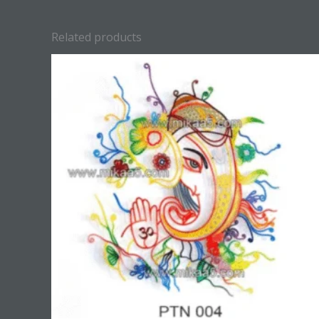
Related products