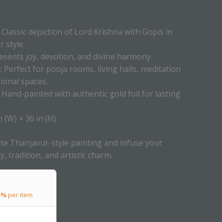
Classic depiction of Lord Krishna with Gopis in
 style.
sents joy, devotion, and divine harmony.
:
Perfect for pooja rooms, living halls, meditation
ional spaces.
Hand-painted with authentic gold foil for lasting
n (W) × 36 in (H)
te Thanjavur-style painting and infuse your
ty, tradition, and artistic charm.
5%
per item