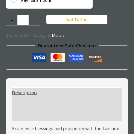
Pay full amount
Add To Cart
-
+
SKU:
MU051
Category:
Murals
Guaranteed Safe Checkout
Description
Additional information
Reviews (0)
Experience blessings and prosperity with the Lakshmi