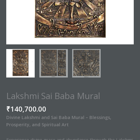
Lakshmi Sai Baba Mural
₹
140,700.00
Divine Lakshmi and Sai Baba Mural – Blessings,
Prosperity, and Spiritual Art
Experience divine grace and abundance through the Lakshmi