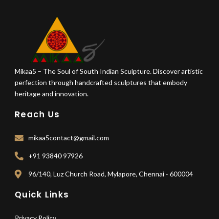
Mikaa5 – The Soul of South Indian Sculpture. Discover artistic
perfection through handcrafted sculptures that embody
heritage and innovation.
Reach Us
mikaa5contact@gmail.com
+91 93840 97926
96/140, Luz Church Road, Mylapore, Chennai - 600004
Quick Links
Privacy Policy