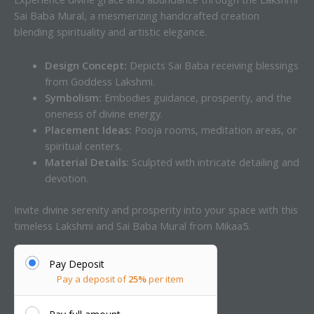
Sai Baba Mural, a mesmerizing handcrafted creation
blending spirituality and artistic elegance.
Design Concept:
Depicts Sai Baba receiving blessings
from Goddess Lakshmi.
Symbolism:
Embodies guidance, prosperity, and the
oneness of divine energy.
Placement Ideas:
Pooja rooms, meditation areas, or
spiritual centers.
Material Details:
Sculpted with intricate detailing and
devotion.
Invite divine serenity and prosperity into your space with this
timeless Lakshmi and Sai Baba Mural from Mikaa5.
Pay Deposit
Pay a deposit of
25%
per item