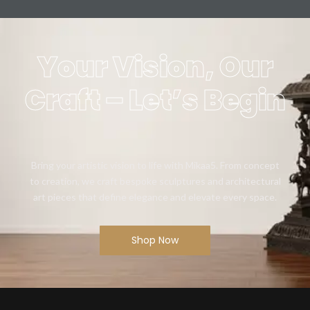
Your Vision, Our
Craft – Let’s Begin
Bring your artistic vision to life with Mikaa5. From concept
to creation, we craft bespoke sculptures and architectural
art pieces that define elegance and elevate every space.
Shop Now