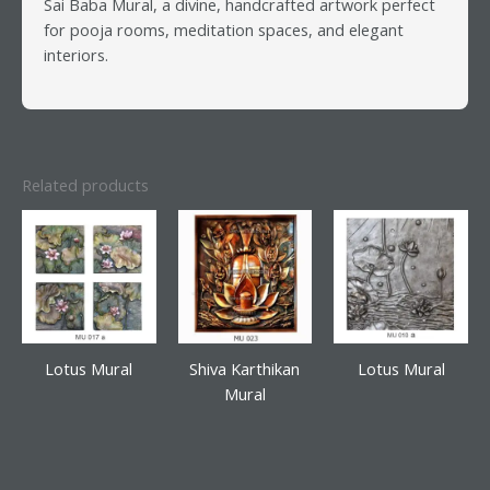
Sai Baba Mural, a divine, handcrafted artwork perfect
for pooja rooms, meditation spaces, and elegant
interiors.
Related products
Lotus Mural
Shiva Karthikan
Lotus Mural
Mural