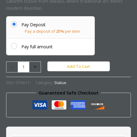
Lakshmi statue from Mikaa5, where traditional art meets
modern devotion.
Pay Deposit
Pay a deposit of
25%
per item
Pay full amount
Add To Cart
-
+
SKU:
STA011
Category:
Statue
Guaranteed Safe Checkout