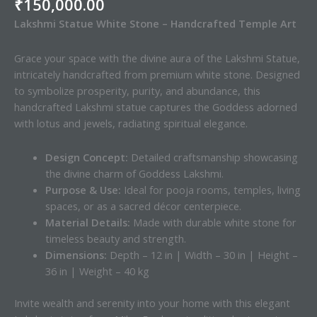
₹
150,000.00
Lakshmi Statue White Stone – Handcrafted Temple Art
Grace your space with the divine aura of the Lakshmi Statue,
intricately handcrafted from premium white stone. Designed
to symbolize prosperity, purity, and abundance, this
handcrafted Lakshmi statue captures the Goddess adorned
with lotus and jewels, radiating spiritual elegance.
Design Concept:
Detailed craftsmanship showcasing
the divine charm of Goddess Lakshmi.
Purpose & Use:
Ideal for pooja rooms, temples, living
spaces, or as a sacred décor centerpiece.
Material Details:
Made with durable white stone for
timeless beauty and strength.
Dimensions:
Depth – 12 in | Width – 30 in | Height –
36 in | Weight – 40 kg
Invite wealth and serenity into your home with this elegant