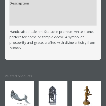
Description
Additional information
Reviews (0)
Handcrafted Lakshmi Statue in premium white stone,
perfect for home or temple décor. A symbol of
prosperity and grace, crafted with divine artistry from
Mikaa5.
Related products