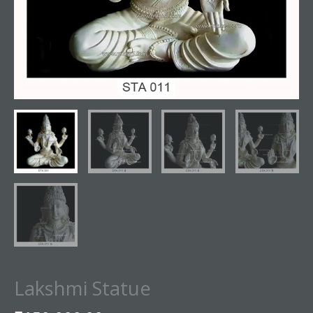
Lakshmi Statue