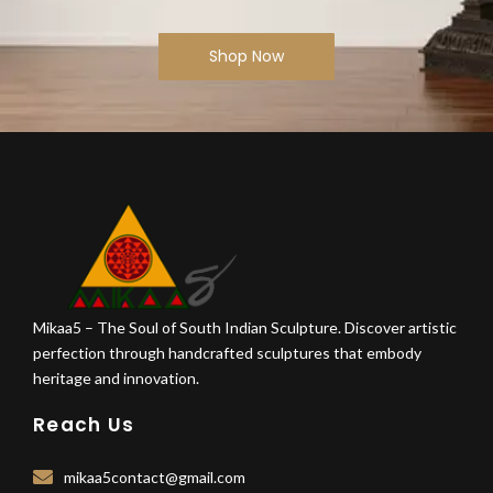
Shop Now
Mikaa5 – The Soul of South Indian Sculpture. Discover artistic
perfection through handcrafted sculptures that embody
heritage and innovation.
Reach Us
mikaa5contact@gmail.com