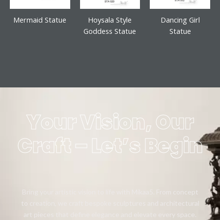
Mermaid Statue
Hoysala Style
Dancing Girl
Goddess Statue
Statue
Your Vision, Our
Craft – Let’s Begin
Bring your artistic vision to life with Mikaa5. From concept
to creation, we craft bespoke sculptures and architectural
art pieces that define elegance and elevate every space.