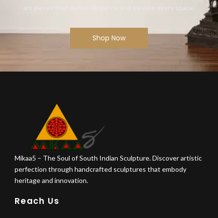
art pieces that define elegance and elevate every space.
Shop Now
Mikaa5 – The Soul of South Indian Sculpture. Discover artistic
perfection through handcrafted sculptures that embody
heritage and innovation.
Reach Us