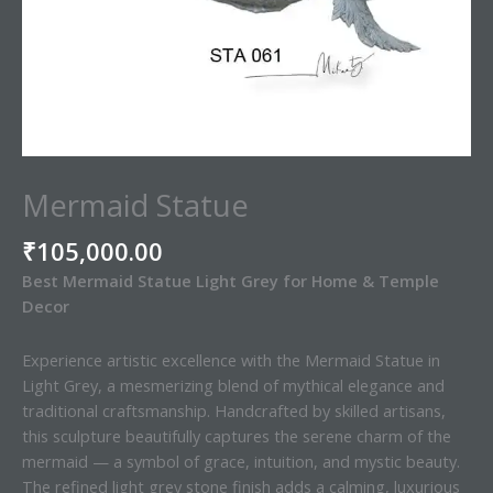
Mermaid Statue
₹
105,000.00
Best Mermaid Statue Light Grey for Home & Temple
Decor
Experience artistic excellence with the Mermaid Statue in
Light Grey, a mesmerizing blend of mythical elegance and
traditional craftsmanship. Handcrafted by skilled artisans,
this sculpture beautifully captures the serene charm of the
mermaid — a symbol of grace, intuition, and mystic beauty.
The refined light grey stone finish adds a calming, luxurious