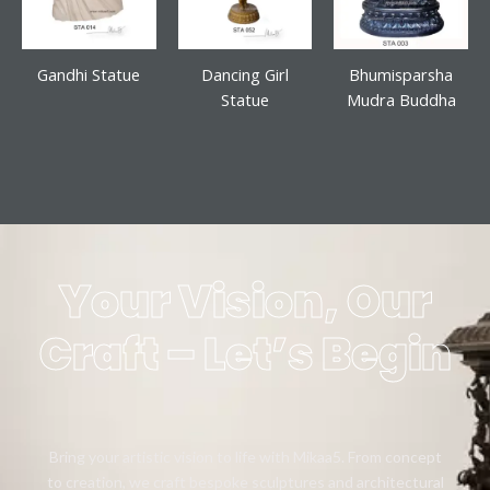
Gandhi Statue
Dancing Girl
Bhumisparsha
Statue
Mudra Buddha
Your Vision, Our
Craft – Let’s Begin
Bring your artistic vision to life with Mikaa5. From concept
to creation, we craft bespoke sculptures and architectural