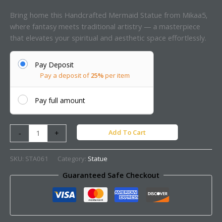
Bring home this Handcrafted Mermaid Statue from Mikaa5,
where fantasy meets traditional artistry — a masterpiece
that elevates your spiritual and aesthetic space effortlessly.
Pay Deposit
Pay a deposit of
25%
per item
Pay full amount
Add To Cart
-
+
SKU:
STA061
Category:
Statue
Guaranteed Safe Checkout