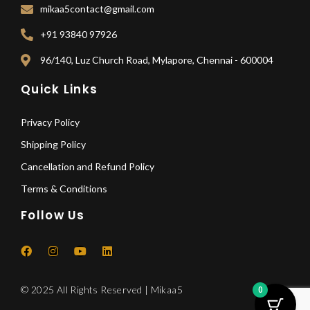
mikaa5contact@gmail.com
+91 93840 97926
96/140, Luz Church Road, Mylapore, Chennai - 600004
Quick Links
Privacy Policy
Shipping Policy
Cancellation and Refund Policy
Terms & Conditions
Follow Us
F
I
Y
L
a
n
o
i
c
s
u
n
e
t
t
k
© 2025 All Rights Reserved | Mikaa5
0
b
a
u
e
o
g
b
d