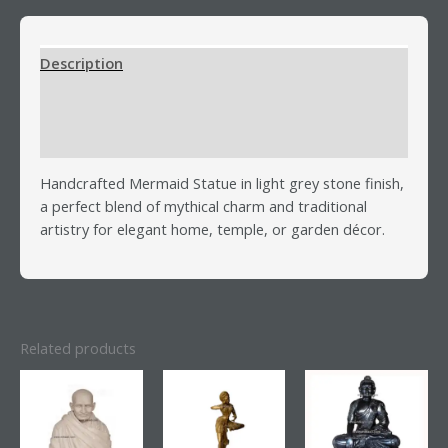
Description
Additional information
Reviews (0)
Handcrafted Mermaid Statue in light grey stone finish,
a perfect blend of mythical charm and traditional
artistry for elegant home, temple, or garden décor.
Related products