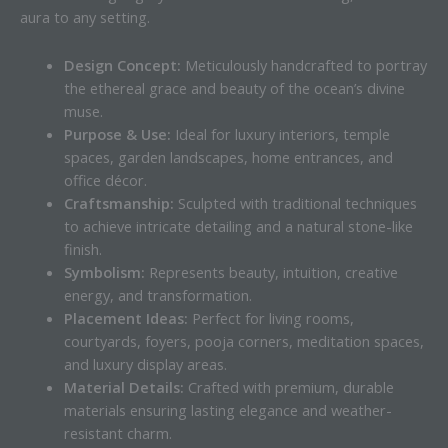
aura to any setting.
Design Concept:
Meticulously handcrafted to portray
the ethereal grace and beauty of the ocean’s divine
muse.
Purpose & Use:
Ideal for luxury interiors, temple
spaces, garden landscapes, home entrances, and
office décor.
Craftsmanship:
Sculpted with traditional techniques
to achieve intricate detailing and a natural stone-like
finish.
Symbolism:
Represents beauty, intuition, creative
energy, and transformation.
Placement Ideas:
Perfect for living rooms,
courtyards, foyers, pooja corners, meditation spaces,
and luxury display areas.
Material Details:
Crafted with premium, durable
materials ensuring lasting elegance and weather-
resistant charm.