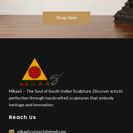
Shop Now
Mikaa5 – The Soul of South Indian Sculpture. Discover artistic
perfection through handcrafted sculptures that embody
heritage and innovation.
Reach Us
mikaa5contact@gmail.com