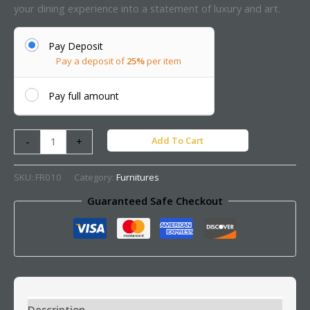
your dining experience into a statement of luxury and art.
Pay Deposit
Pay a deposit of
25%
per item
Pay full amount
Add To Cart
-
+
SKU:
FR010
Category:
Furnitures
Guaranteed Safe Checkout
Description