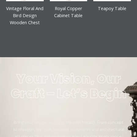
Vintage Floral And
Royal Copper
Teapoy Table
Bird Design
Cabinet Table
Wooden Chest
Your Vision, Our
Craft – Let’s Begin
Bring your artistic vision to life with Mikaa5. From concept
to creation, we craft bespoke sculptures and architectural
art pieces that define elegance and elevate every space.