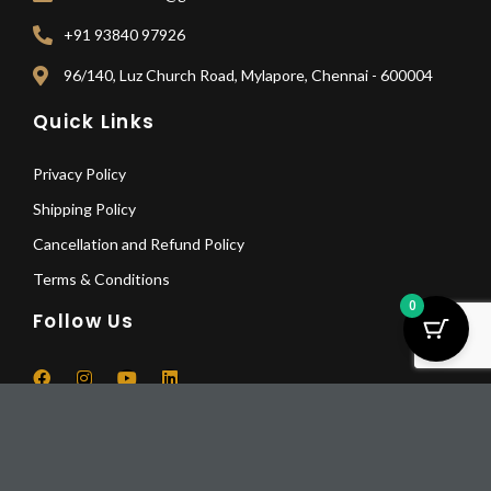
+91 93840 97926
96/140, Luz Church Road, Mylapore, Chennai - 600004
Quick Links
Privacy Policy
Shipping Policy
Cancellation and Refund Policy
Terms & Conditions
0
Follow Us
F
I
Y
L
a
n
o
i
Lotus
c
s
u
n
Glass
Pay Deposit
e
t
t
k
© 2025 All Rights Reserved | Mikaa5
Dinning
b
a
u
e
Pay a deposit of
25%
per item
o
g
b
d
Table
-
+
o
r
e
i