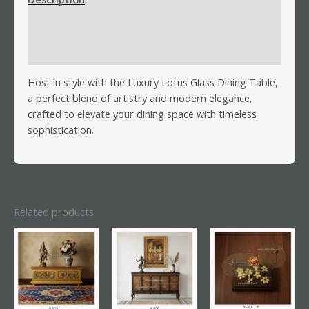
Additional information
Reviews (0)
Host in style with the Luxury Lotus Glass Dining Table,
a perfect blend of artistry and modern elegance,
crafted to elevate your dining space with timeless
sophistication.
Related products