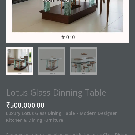
Lotus Glass Dinning Table
₹
500,000.00
Luxury Lotus Glass Dining Table – Modern Designer
Kitchen & Dining Furniture
Experience artistry and elegance with the Lotus Glass Dining