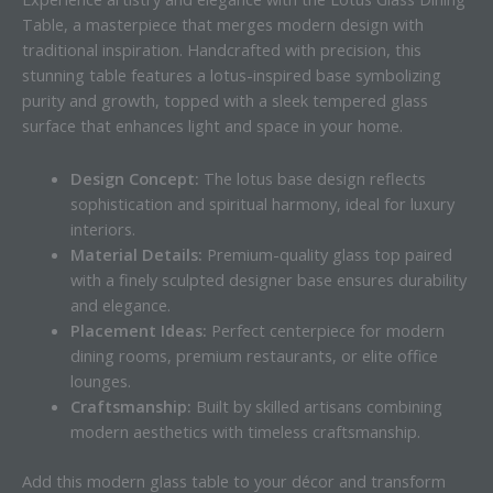
Table, a masterpiece that merges modern design with
traditional inspiration. Handcrafted with precision, this
stunning table features a lotus-inspired base symbolizing
purity and growth, topped with a sleek tempered glass
surface that enhances light and space in your home.
Design Concept:
The lotus base design reflects
sophistication and spiritual harmony, ideal for luxury
interiors.
Material Details:
Premium-quality glass top paired
with a finely sculpted designer base ensures durability
and elegance.
Placement Ideas:
Perfect centerpiece for modern
dining rooms, premium restaurants, or elite office
lounges.
Craftsmanship:
Built by skilled artisans combining
modern aesthetics with timeless craftsmanship.
Add this modern glass table to your décor and transform