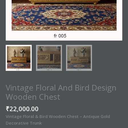
Vintage Floral And Bird Design
Wooden Chest
₹
22,000.00
Vintage Floral & Bird Wooden Chest – Antique Gold
Decorative Trunk