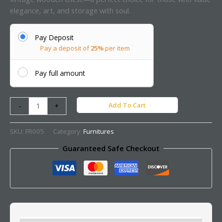
elegance, art, and storage with soul.
Pay Deposit
Pay a deposit of
25%
per item
Pay full amount
Add To Cart
-
+
SKU:
FR005
Category:
Furnitures
Guaranteed Safe Checkout