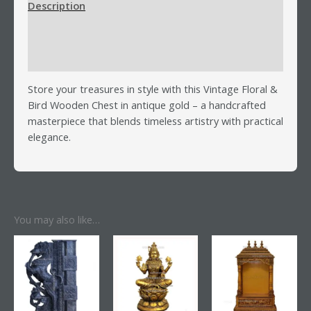
Description
Additional information
Reviews (0)
Store your treasures in style with this Vintage Floral &
Bird Wooden Chest in antique gold – a handcrafted
masterpiece that blends timeless artistry with practical
elegance.
You may also like…