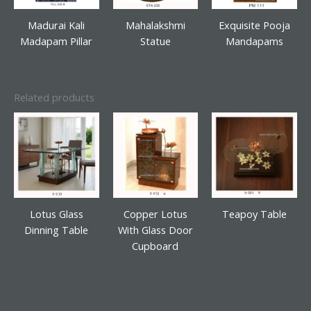
Madurai Kali
Mahalakshmi
Exquisite Pooja
Madapam Pillar
Statue
Mandapams
Related products
Lotus Glass
Copper Lotus
Teapoy Table
Dinning Table
With Glass Door
Cupboard