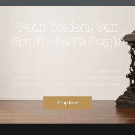
Your Vision, Our
Craft – Let’s Begin
Bring your artistic vision to life with Mikaa5. From concept
to creation, we craft bespoke sculptures and architectural
art pieces that define elegance and elevate every space.
Shop Now