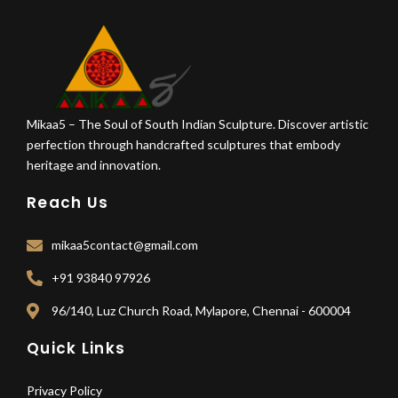
Mikaa5 – The Soul of South Indian Sculpture. Discover artistic
perfection through handcrafted sculptures that embody
heritage and innovation.
Reach Us
mikaa5contact@gmail.com
+91 93840 97926
96/140, Luz Church Road, Mylapore, Chennai - 600004
Quick Links
Privacy Policy