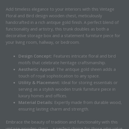
Add timeless elegance to your interiors with this Vintage
Floral and Bird design wooden chest, meticulously
handcrafted in a rich antique gold finish. A perfect blend of
functionality and artistry, this trunk doubles as both a
decorative storage box and a statement furniture piece for
your living room, hallway, or bedroom.
Design Concept:
Features intricate floral and bird
motifs that celebrate heritage craftsmanship.
Aesthetic Appeal:
The antique gold sheen adds a
touch of royal sophistication to any space.
Utility & Placement:
Ideal for storing essentials or
serving as a stylish wooden trunk furniture piece in
luxury homes and offices.
Material Details:
Expertly made from durable wood,
ensuring lasting charm and strength.
Embrace the beauty of tradition and functionality with this
vintage wooden chest—a perfect choice for those who value