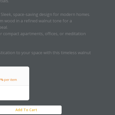
ials.
Sleek, space-saving design for modern homes.
 wood in a refined walnut tone for a
eal.
or compact apartments, offices, or meditation
tication to your space with this timeless walnut
5%
per item
Add To Cart