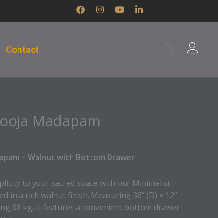
F
I
Y
L
a
n
o
i
c
s
u
n
e
t
t
k
b
a
u
e
Contact
o
g
b
d
o
r
e
i
k
a
n
m
-
i
n
Pooja Madapam
dapam – Walnut with Bottom Drawer
licity to your sacred space with our Minimalist
 in a rich walnut finish. Measuring 36” (D) × 12”
ing 68 kg, it features a convenient bottom drawer