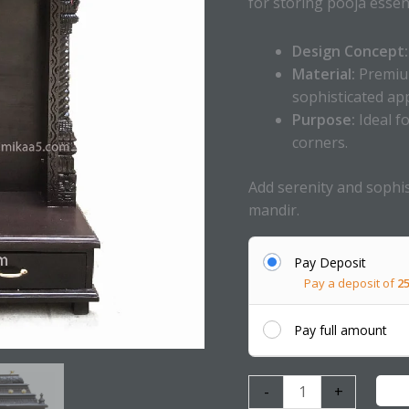
for storing pooja essent
Design Concept:
Material:
Premium
sophisticated app
Purpose:
Ideal f
corners.
Add serenity and sophis
mandir.
Pay Deposit
Pay a deposit of
2
Pay full amount
-
+