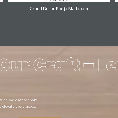
Grand Decor Pooja Madapam
Our Craft – Le
eation, we craft bespoke
d elevate every space.