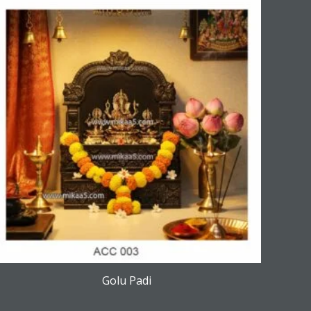
Golu Padi