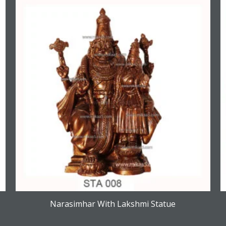
Narasimhar With Lakshmi Statue