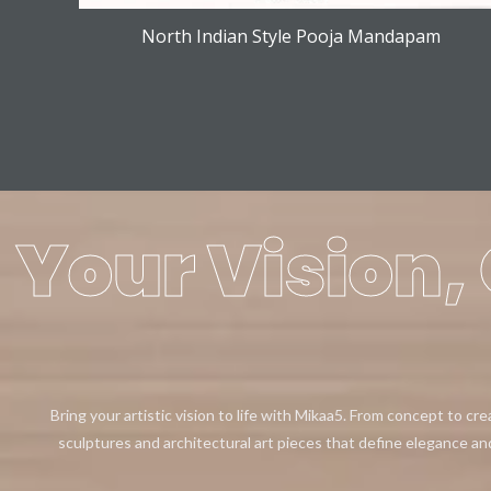
North Indian Style Pooja Mandapam
Your Vision, 
Bring your artistic vision to life with Mikaa5. From concept to cr
sculptures and architectural art pieces that define elegance an