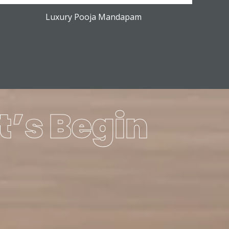
Luxury Pooja Mandapam
t’s Begin