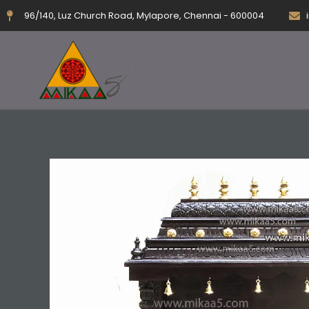
Skip
96/140, Luz Church Road, Mylapore, Chennai - 600004
to
content