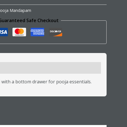
ooja Mandapam
Guaranteed Safe Checkout
with a bottom drawer for pooja essentials.