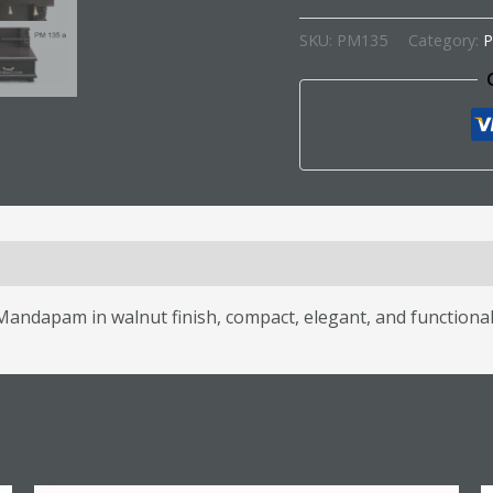
SKU:
PM135
Category:
P
s (0)
ndapam in walnut finish, compact, elegant, and functional 