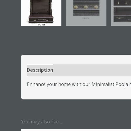
Description
Additional information
Review
Enhance your home with our Minimalist Pooja Ma
You may also like…