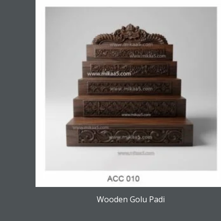
Wooden Golu Padi