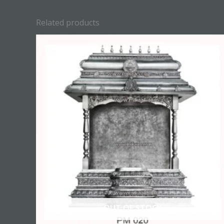
Related products
OUT OF STOCK