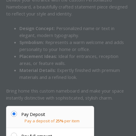
Nameboard, a beautifully crafted statement piece designed
to reflect your style and identity.
Design Concept:
Personalized name or text in
elegant, modern typography.
Symbolism:
Represents a warm welcome and adds
personality to your home or office.
Placement Ideas:
Ideal for entrances, reception
areas, or feature walls.
Material Details:
Expertly finished with premium
materials and a refined look.
Bring home this custom nameboard and make your space
instantly distinctive with sophisticated, stylish charm.
Pay Deposit
Pay a deposit of
25%
per item