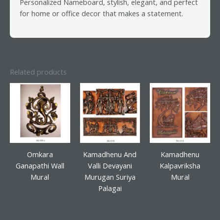
Personalized Nameboard, stylish, elegant, and perfect
for home or office decor that makes a statement.
Related products
Omkara
Kamadhenu And
Kamadhenu
Ganapathi Wall
Valli Devayani
Kalpavriksha
Mural
Murugan Suriya
Mural
Palagai