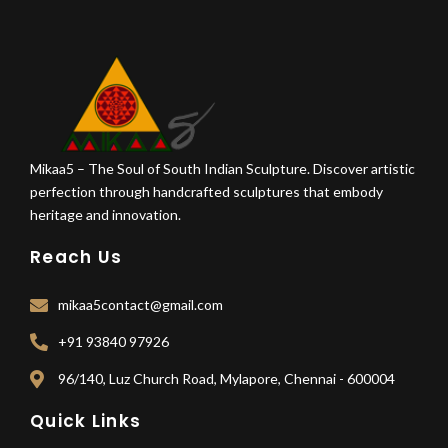
Mikaa5 – The Soul of South Indian Sculpture. Discover artistic
perfection through handcrafted sculptures that embody
heritage and innovation.
Reach Us
mikaa5contact@gmail.com
+91 93840 97926
96/140, Luz Church Road, Mylapore, Chennai - 600004
Quick Links