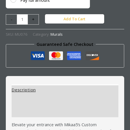
Pay full amount
Add To Cart
-
+
SKU:
MU076
Category:
Murals
Guaranteed Safe Checkout
Description
Additional information
Reviews (0)
Elevate your entrance with Mikaa5’s Custom