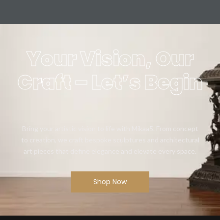
Your Vision, Our
Craft – Let’s Begin
Bring your artistic vision to life with Mikaa5. From concept
to creation, we craft bespoke sculptures and architectural
art pieces that define elegance and elevate every space.
Shop Now