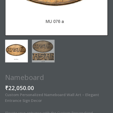
Nameboard
₹
22,050.00
Custom Personalized Nameboard Wall Art – Elegant
Entrance Sign Decor
Elevate your entrance with the Custom Personalized