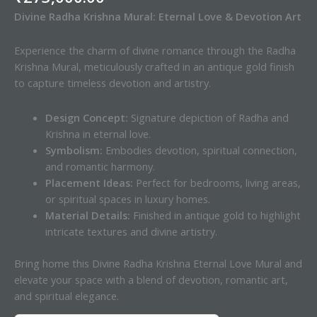
Divine Radha Krishna Mural: Eternal Love & Devotion Art
Experience the charm of divine romance through the Radha
Krishna Mural, meticulously crafted in an antique gold finish
to capture timeless devotion and artistry.
Design Concept:
Signature depiction of Radha and
Krishna in eternal love.
Symbolism:
Embodies devotion, spiritual connection,
and romantic harmony.
Placement Ideas:
Perfect for bedrooms, living areas,
or spiritual spaces in luxury homes.
Material Details:
Finished in antique gold to highlight
intricate textures and divine artistry.
Bring home this Divine Radha Krishna Eternal Love Mural and
elevate your space with a blend of devotion, romantic art,
and spiritual elegance.