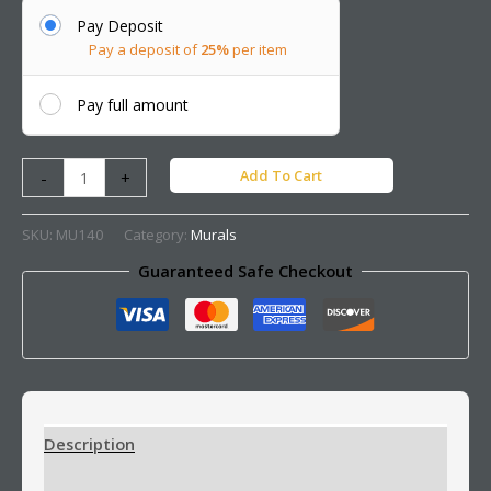
Pay Deposit
Pay a deposit of
25%
per item
Pay full amount
Add To Cart
-
+
SKU:
MU140
Category:
Murals
Guaranteed Safe Checkout
Description
Additional information