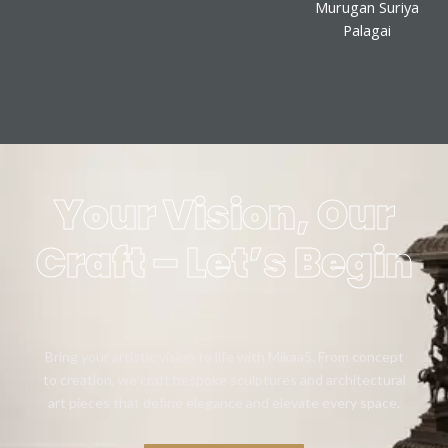
Murugan Suriya
Palagai
Your Vision, Our
Craft – Let’s Begin
Bring your artistic vision to life with Mikaa5. From concept
to creation, we craft bespoke sculptures and architectural
art pieces that define elegance and elevate every space.