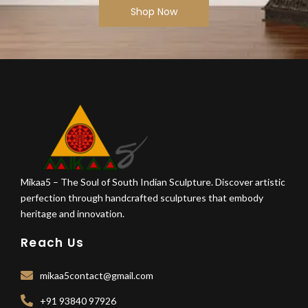
Shop Now
Mikaa5 – The Soul of South Indian Sculpture. Discover artistic
perfection through handcrafted sculptures that embody
heritage and innovation.
Reach Us
mikaa5contact@gmail.com
+91 93840 97926