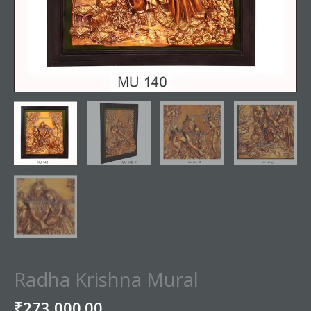
Radha Krishna Mural
₹
273,000.00