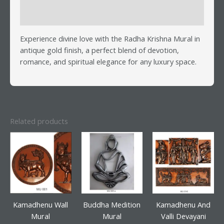
Reviews (0)
Experience divine love with the Radha Krishna Mural in
antique gold finish, a perfect blend of devotion,
romance, and spiritual elegance for any luxury space.
Related products
Kamadhenu Wall
Buddha Medition
Kamadhenu And
Mural
Mural
Valli Devayani