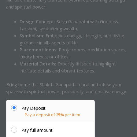
and spiritual power.
Design Concept:
Selva Ganapathi with Goddess
Lakshmi, symbolizing wealth.
Symbolism:
Embodies energy, strength, and divine
guidance in all aspects of life.
Placement Ideas:
Pooja rooms, meditation spaces,
luxury homes, or offices.
Material Details:
Expertly finished to highlight
intricate details and vibrant textures.
Bring home this Shakthi Ganapathi mural and infuse your
space with spiritual power, prosperity, and positive energy.
Pay Deposit
Pay a deposit of
25%
per item
Pay full amount