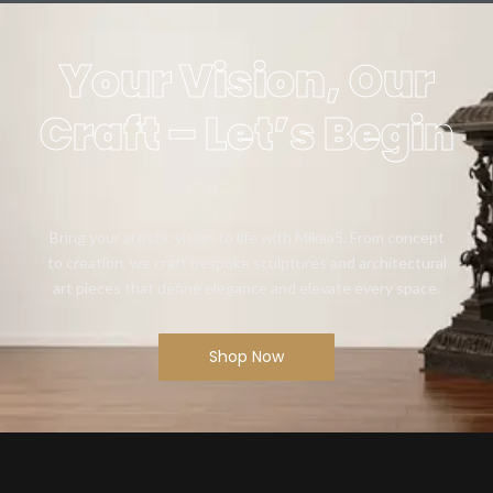
Your Vision, Our
Craft – Let’s Begin
Bring your artistic vision to life with Mikaa5. From concept
to creation, we craft bespoke sculptures and architectural
art pieces that define elegance and elevate every space.
Shop Now