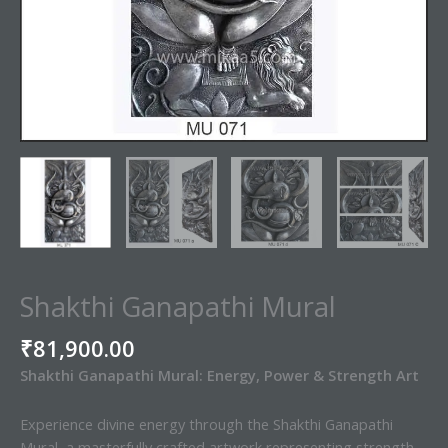
Shakthi Ganapathi Mural
₹
81,900.00
Shakthi Ganapathi Mural: Energy, Power & Strength Art
Experience divine energy through the Shakthi Ganapathi
Mural, a masterfully crafted artwork representing strength