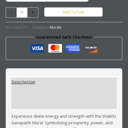
Add To Cart
-
+
SKU:
MU071
Category:
Murals
Guaranteed Safe Checkout
Description
Additional information
Reviews (0)
Experience divine energy and strength with the Shakthi
Ganapathi Mural. Symbolizing prosperity, power, and