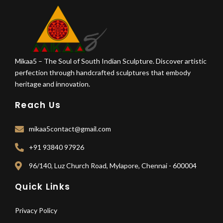
Mikaa5 – The Soul of South Indian Sculpture. Discover artistic
perfection through handcrafted sculptures that embody
heritage and innovation.
Reach Us
mikaa5contact@gmail.com
+91 93840 97926
96/140, Luz Church Road, Mylapore, Chennai - 600004
Quick Links
Privacy Policy