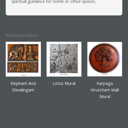
spiritual guidance for home or office spaces.
Related products
Elephant And
Lotus Mural
Karpaga
Shivalingam
Virutcham Wall
Mural