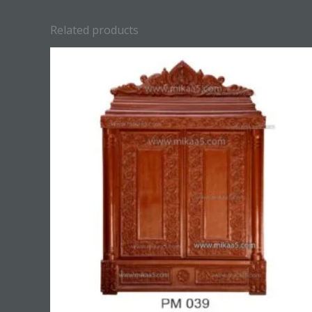
Related products