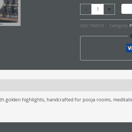
-
+
SKU:
PM074
Category:
P
s (0)
 golden highlights, handcrafted for pooja rooms, meditatio