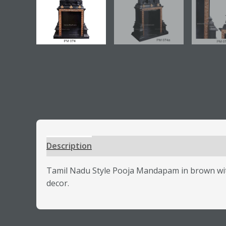
Description
Additional information
Review
Tamil Nadu Style Pooja Mandapam in brown with
decor.