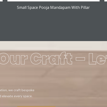
Small Space Pooja Mandapam With Pillar
Our Craft – Le
eation, we craft bespoke
d elevate every space.