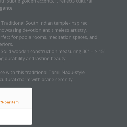
th subtle golden accents, it reflects cultural
egance.
Traditional South Indian temple-inspired
howcasing devotion and timeless artistry.
rfect for pooja rooms, meditation spaces, and
eriors.
Solid wooden construction measuring 36” H × 15”
ng durability and lasting beauty.
ce with this traditional Tamil Nadu-style
ltural charm with divine serenity.
5%
per item