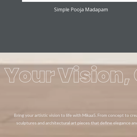
Simple Pooja Madapam
Your Vision, 
Bring your artistic vision to life with Mikaa5. From concept to cr
sculptures and architectural art pieces that define elegance an