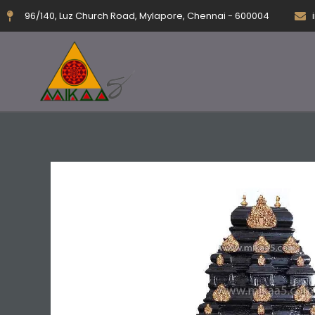
Skip
96/140, Luz Church Road, Mylapore, Chennai - 600004
to
content