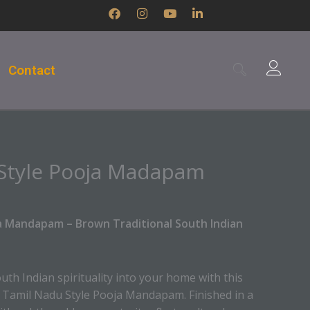
F
I
Y
L
a
n
o
i
c
s
u
n
e
t
t
k
b
a
u
e
Contact
o
g
b
d
o
r
e
i
k
a
n
m
-
i
n
Style Pooja Madapam
a Mandapam – Brown Traditional South Indian
uth Indian spirituality into your home with this
d Tamil Nadu Style Pooja Mandapam. Finished in a