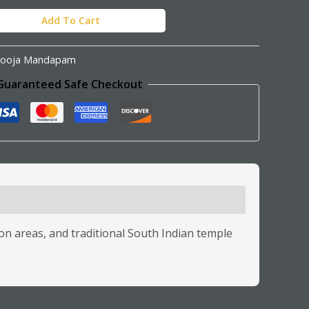
Add To Cart
ooja Mandapam
Guaranteed Safe Checkout
n areas, and traditional South Indian temple