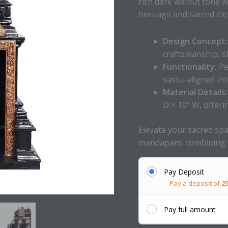
rich dark walnut tone wi
heritage and sacred el
Design Concept:
craftsmanship, s
Functionality:
Pe
vastu-aligned int
Material Details:
D × 10” W, offeri
Elevate your sacred spa
mandapam, combining cu
Pay Deposit
Pay a deposit of
2
Pay full amount