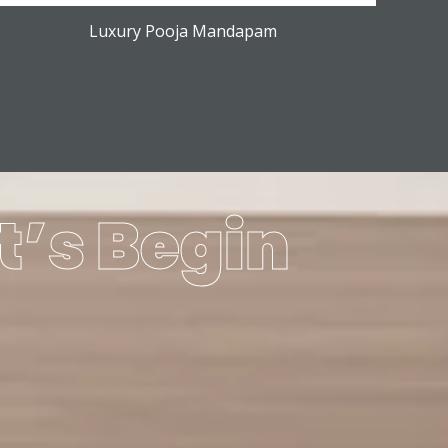
Luxury Pooja Mandapam
t’s Begin