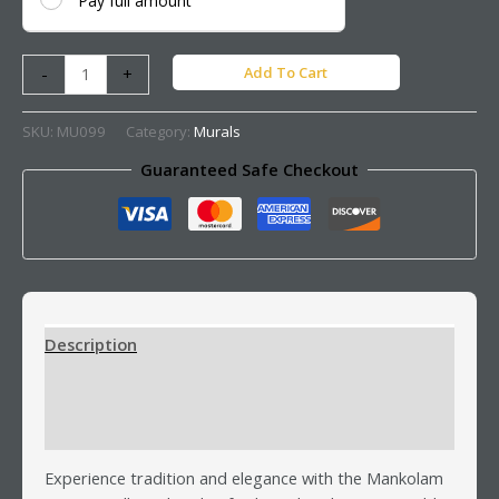
Pay full amount
Add To Cart
-
+
SKU:
MU099
Category:
Murals
Guaranteed Safe Checkout
Description
Additional information
Reviews (0)
Experience tradition and elegance with the Mankolam