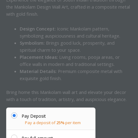
the Mankolam Design Wall Art, crafted in a composite metal
with gold finish.
Design Concept:
Iconic Mankolam pattern,
symbolizing auspiciousness and cultural heritage.
Symbolism:
Brings good luck, prosperity, and
spiritual charm to your space.
Placement Ideas:
Living rooms, pooja areas, or
office walls in modern and traditional settings.
Material Details:
Premium composite metal with
exquisite gold finish.
Bring home this Mankolam wall art and elevate your decor
with a touch of tradition, artistry, and auspicious elegance.
Pay Deposit
Pay a deposit of
25%
per item