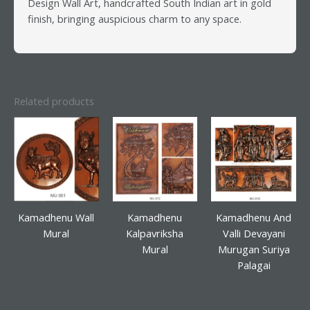
Design Wall Art, handcrafted South Indian art in gold
finish, bringing auspicious charm to any space.
Related products
Kamadhenu Wall
Kamadhenu
Kamadhenu And
Mural
Kalpavriksha
Valli Devayani
Mural
Murugan Suriya
Palagai