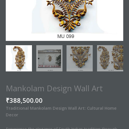
Mankolam Design Wall Art
₹
388,500.00
Traditional Mankolam Design Wall Art: Cultural Home
Decor
Experience the elegance of South Indian tradition through