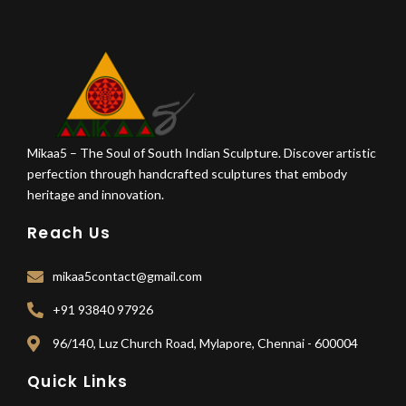
Mikaa5 – The Soul of South Indian Sculpture. Discover artistic
perfection through handcrafted sculptures that embody
heritage and innovation.
Reach Us
mikaa5contact@gmail.com
+91 93840 97926
96/140, Luz Church Road, Mylapore, Chennai - 600004
Quick Links