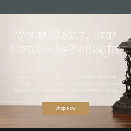
Your Vision, Our
Craft – Let’s Begin
Bring your artistic vision to life with Mikaa5. From concept
to creation, we craft bespoke sculptures and architectural
art pieces that define elegance and elevate every space.
Shop Now