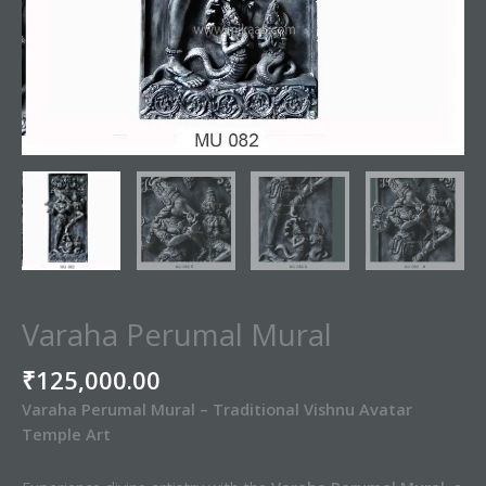
Varaha Perumal Mural
₹
125,000.00
Varaha Perumal Mural – Traditional Vishnu Avatar
Temple Art