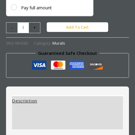
Pay full amount
Add To Cart
-
+
SKU:
MU082
Category:
Murals
Guaranteed Safe Checkout
Description
Additional information
Reviews (0)