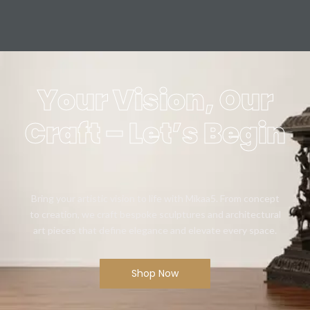
Your Vision, Our
Craft – Let’s Begin
Bring your artistic vision to life with Mikaa5. From concept
to creation, we craft bespoke sculptures and architectural
art pieces that define elegance and elevate every space.
Shop Now