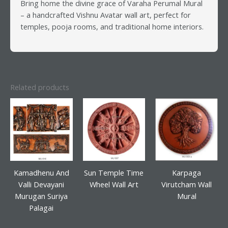
Bring home the divine grace of Varaha Perumal Mural
– a handcrafted Vishnu Avatar wall art, perfect for
temples, pooja rooms, and traditional home interiors.
Related products
Kamadhenu And
Sun Temple Time
Karpaga
Valli Devayani
Wheel Wall Art
Virutcham Wall
Murugan Suriya
Mural
Palagai