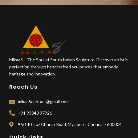
Mikaa5 – The Soul of South Indian Sculpture. Discover artistic
perfection through handcrafted sculptures that embody
heritage and innovation.
Reach Us
mikaa5contact@gmail.com
+91 93840 97926
96/140, Luz Church Road, Mylapore, Chennai - 600004
Quick Links