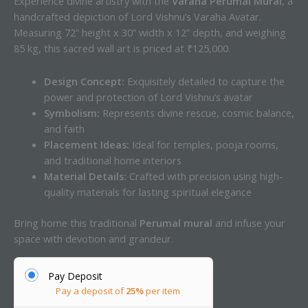
Experience divine artistry with the
Varaha Perumal Mural
, a
handcrafted depiction of Lord Vishnu’s Varaha Avatar.
Measuring 72” height x 30” width x 12” depth, and weighing
85 kg, this sacred wall art is priced at ₹125,000.
Design Concept:
Exquisitely detailed to capture the
power and protection of Lord Vishnu’s avatar
Symbolism:
Represents divine rescue, cosmic balance,
and faith
Placement Ideas:
Ideal for temples, pooja rooms,
and traditional home interiors
Material Details:
Crafted with precision using high-
quality materials for lasting spiritual elegance
Bring home this traditional
Perumal mural
and infuse your
space with devotion and grandeur.
Pay Deposit
Pay a deposit of
25%
per item